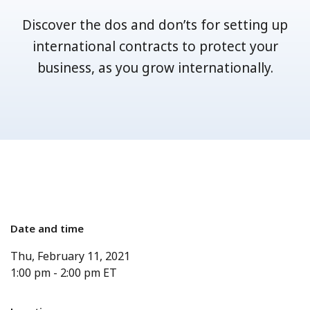
Discover the dos and don’ts for setting up
international contracts to protect your
business, as you grow internationally.
Date and time
Thu, February 11, 2021
1:00 pm
-
2:00 pm
ET