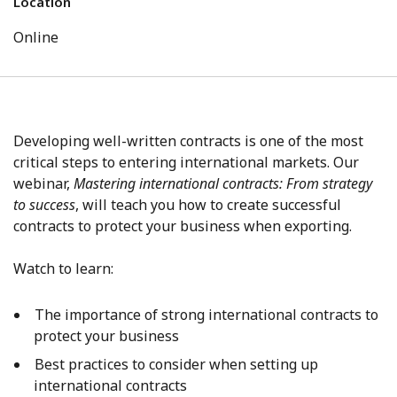
Location
Online
Developing well-written contracts is one of the most
critical steps to entering international markets.
Our
webinar,
Mastering international contracts: From strategy
to success
, will teach you how to create successful
contracts to protect your business when exporting.
Watch to learn:
The importance of strong international contracts to
protect your business
Best practices to consider when setting up
international contracts