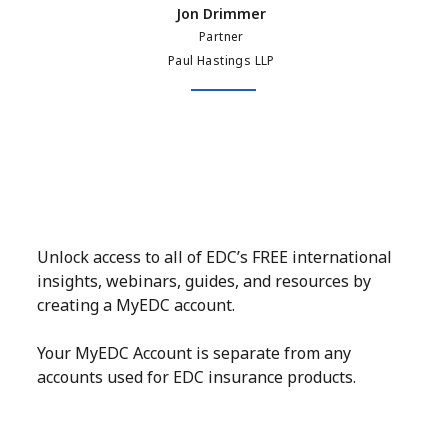
Jon Drimmer
Partner
Paul Hastings LLP
Unlock access to all of EDC’s FREE international
insights, webinars, guides, and resources by
creating a MyEDC account.
Your MyEDC Account is separate from any
accounts used for EDC insurance products.