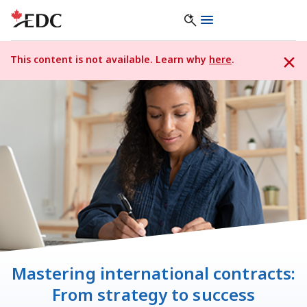
This content is not available. Learn why
here
.
Mastering international contracts:
From strategy to success