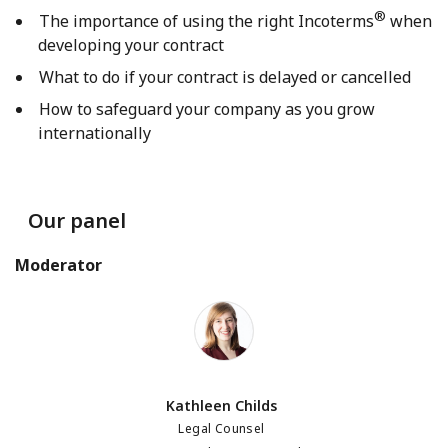
®
The importance of using the right Incoterms
when
developing your contract
What to do if your contract is delayed or cancelled
How to safeguard your company as you grow
internationally
Our panel
Moderator
Kathleen Childs
Kathleen Childs
Legal Counsel