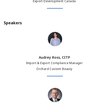
Export Development Canada
Speakers
Audrey Ross, CITP
Audrey Ross, CITP
Import & Export Compliance Manager
Orchard Custom Beauty
Jon Drimmer