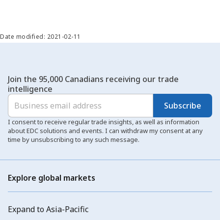
Date modified: 2021-02-11
Join the 95,000 Canadians receiving our trade
intelligence
Subscribe
I consent to receive regular trade insights, as well as information
about EDC solutions and events. I can withdraw my consent at any
time by unsubscribing to any such message.
Explore global markets
Expand to Asia-Pacific