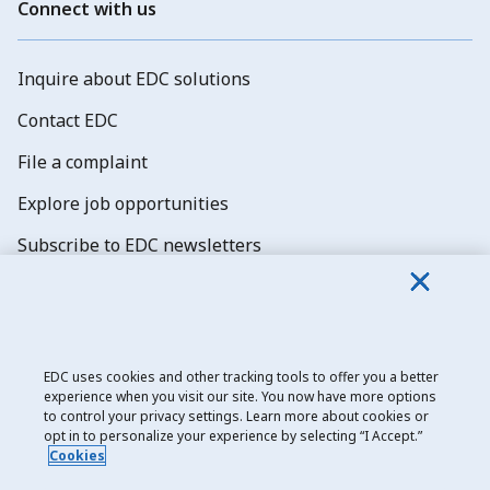
Connect with us
Inquire about EDC solutions
Contact EDC
File a complaint
Explore job opportunities
Subscribe to EDC newsletters
EDC uses cookies and other tracking tools to offer you a better
experience when you visit our site. You now have more options
Export Development Canada
to control your privacy settings. Learn more about cookies or
opt in to personalize your experience by selecting “I Accept.”
Privacy notice
Cookies
Transparency and disclosure