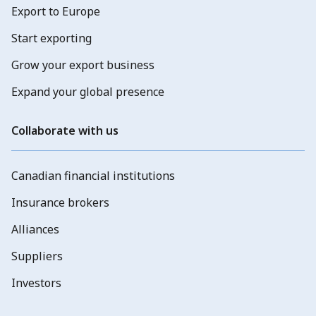
Export to Europe
Start exporting
Grow your export business
Expand your global presence
Collaborate with us
Canadian financial institutions
Insurance brokers
Alliances
Suppliers
Investors