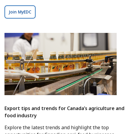
Join MyEDC
Export tips and trends for Canada’s agriculture and
food industry
Explore the latest trends and highlight the top