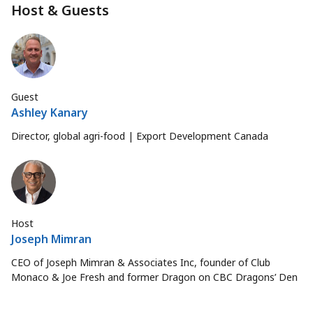
Host & Guests
Guest
Ashley Kanary
Director, global agri-food | Export Development Canada
Host
Joseph Mimran
CEO of Joseph Mimran & Associates Inc, founder of Club
Monaco & Joe Fresh and former Dragon on CBC Dragons’ Den