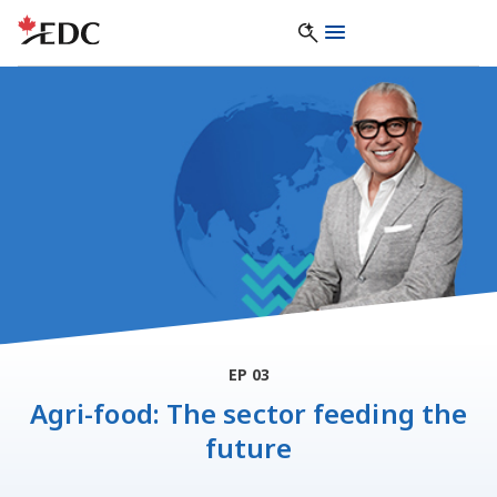
EP 03
Agri-food: The sector feeding the
future