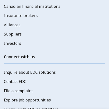
Canadian financial institutions
Insurance brokers
Alliances
Suppliers
Investors
Connect with us
Inquire about EDC solutions
Contact EDC
File a complaint
Explore job opportunities