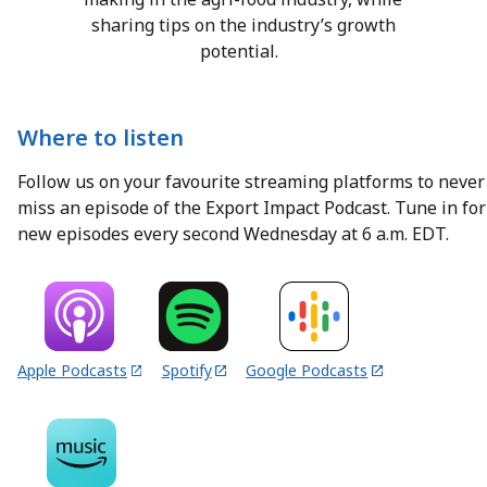
sharing tips on the industry’s growth
potential.
Where to listen
Follow us on your favourite streaming platforms to never
miss an episode of the Export Impact Podcast. Tune in for
new episodes every second Wednesday at 6 a.m. EDT.
Apple Podcasts
Spotify
Google Podcasts