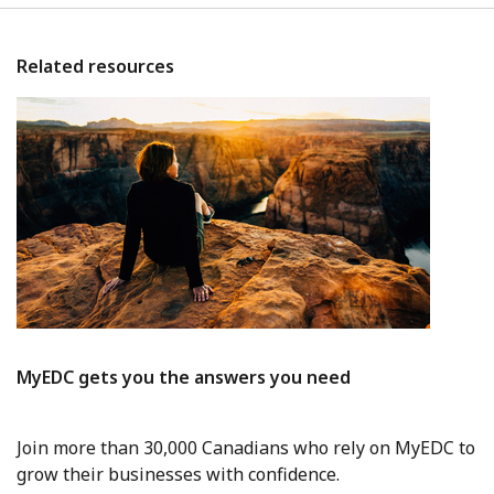
Related resources
MyEDC gets you the answers you need
Join more than 30,000 Canadians who rely on MyEDC to
grow their businesses with confidence.