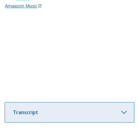
Amaazon Music
Transcript