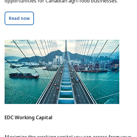
opportunities for Canadian agri-food businesses.
Read now
EDC Working Capital
Maximize the working capital you can access from your