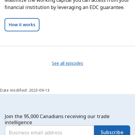
financial institution by leveraging an EDC guarantee.
How it works
See all episodes
Date modified: 2023-09-13
Join the 95,000 Canadians receiving our trade
intelligence
Subscribe