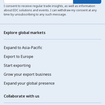
I consent to receive regular trade insights, as well as information
about EDC solutions and events. I can withdraw my consent at any
time by unsubscribing to any such message.
Explore global markets
Expand to Asia-Pacific
Export to Europe
Start exporting
Grow your export business
Expand your global presence
Collaborate with us