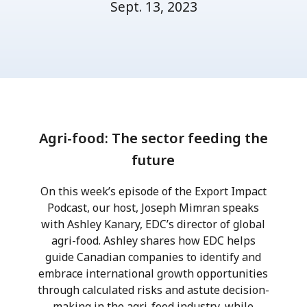
Sept. 13, 2023
Agri-food: The sector feeding the
future
On this week’s episode of the Export Impact
Podcast, our host, Joseph Mimran speaks
with Ashley Kanary, EDC’s director of global
agri-food. Ashley shares how EDC helps
guide Canadian companies to identify and
embrace international growth opportunities
through calculated risks and astute decision-
making in the agri-food industry, while