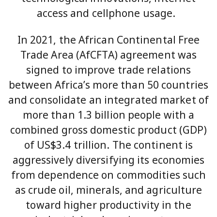
access and cellphone usage.
In 2021, the African Continental Free
Trade Area (AfCFTA) agreement was
signed to improve trade relations
between Africa’s more than 50 countries
and consolidate an integrated market of
more than 1.3 billion people with a
combined gross domestic product (GDP)
of US$3.4 trillion. The continent is
aggressively diversifying its economies
from dependence on commodities such
as crude oil, minerals, and agriculture
toward higher productivity in the