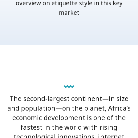
overview on etiquette style in this key
market
The second-largest continent—in size
and population—on the planet, Africa’s
economic development is one of the
fastest in the world with rising
technological innovations, internet