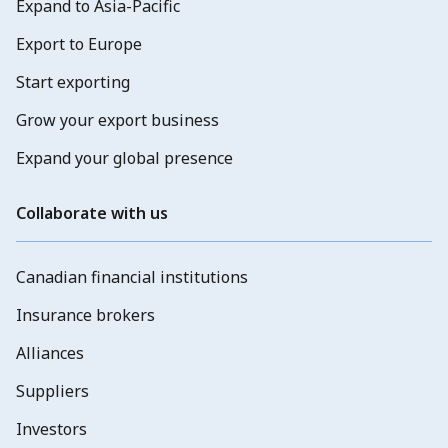
Expand to Asia-Pacific
Export to Europe
Start exporting
Grow your export business
Expand your global presence
Collaborate with us
Canadian financial institutions
Insurance brokers
Alliances
Suppliers
Investors