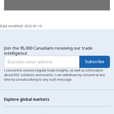
Date modified: 2022-01-10
Join the 95,000 Canadians receiving our trade
intelligence
Subscribe
I consent to receive regular trade insights, as well as information
about EDC solutions and events. I can withdraw my consent at any
time by unsubscribing to any such message.
Explore global markets