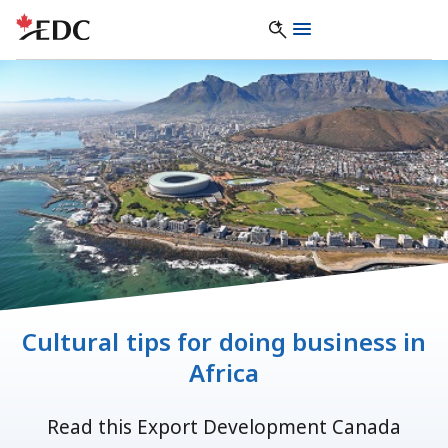
Cultural tips for doing business in
Africa
Read this Export Development Canada