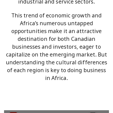
industrial and service sectors.
This trend of economic growth and
Africa’s numerous untapped
opportunities make it an attractive
destination for both Canadian
businesses and investors, eager to
capitalize on the emerging market. But
understanding the cultural differences
of each region is key to doing business
in Africa.