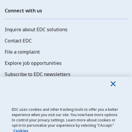
Connect with us
Inquire about EDC solutions
Contact EDC
File a complaint
Explore job opportunities
Subscribe to EDC newsletters
EDC uses cookies and other tracking tools to offer you a better
experience when you visit our site. You now have more options
Export Development Canada
to control your privacy settings. Learn more about cookies or
opt in to personalize your experience by selecting “I Accept.”
Privacy notice
Cookies