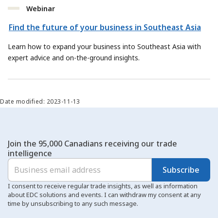
Webinar
Find the future of your business in Southeast Asia
Learn how to expand your business into Southeast Asia with
expert advice and on-the-ground insights.
Date modified: 2023-11-13
Join the 95,000 Canadians receiving our trade
intelligence
Subscribe
I consent to receive regular trade insights, as well as information
about EDC solutions and events. I can withdraw my consent at any
time by unsubscribing to any such message.