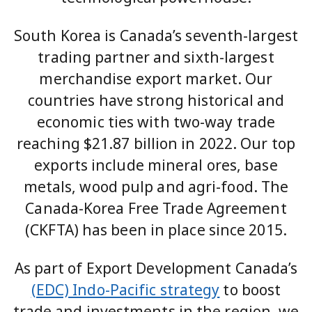
South Korea is Canada’s seventh-largest
trading partner and sixth-largest
merchandise export market. Our
countries have strong historical and
economic ties with two-way trade
reaching $21.87 billion in 2022. Our top
exports include mineral ores, base
metals, wood pulp and agri-food. The
Canada-Korea Free Trade Agreement
(CKFTA) has been in place since 2015.
As part of Export Development Canada’s
(EDC) Indo-Pacific strategy
to boost
trade and investments in the region, we