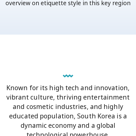
overview on etiquette style in this key region
Known for its high tech and innovation,
vibrant culture, thriving entertainment
and cosmetic industries, and highly
educated population, South Korea is a
dynamic economy and a global
technological powerhouse.