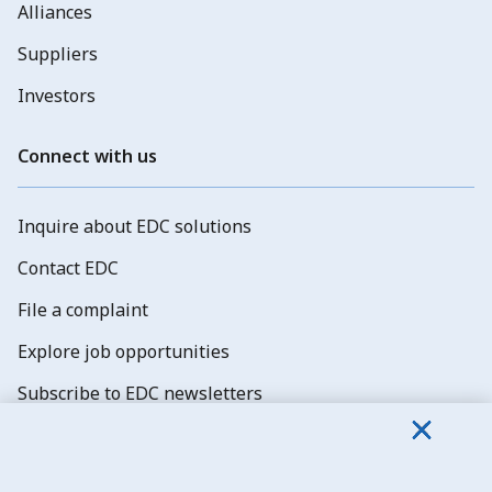
Alliances
Suppliers
Investors
Connect with us
Inquire about EDC solutions
Contact EDC
File a complaint
Explore job opportunities
Subscribe to EDC newsletters