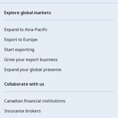
Explore global markets
Expand to Asia-Pacific
Export to Europe
Start exporting
Grow your export business
Expand your global presence
Collaborate with us
Canadian financial institutions
Insurance brokers