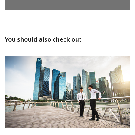
You should also check out