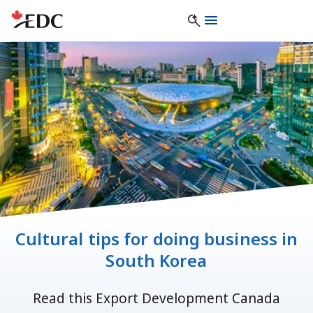
Cultural tips for doing business in
South Korea
Read this Export Development Canada