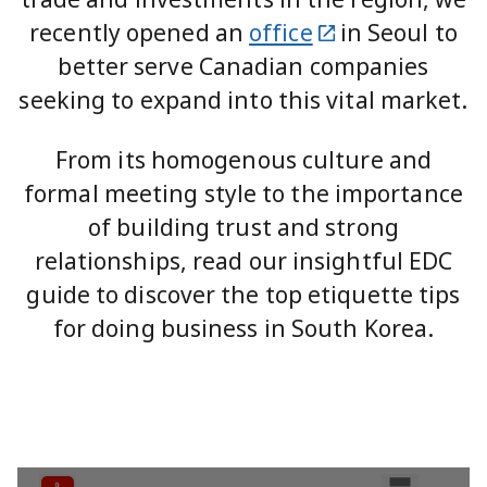
recently opened an
office
in Seoul to
better serve Canadian companies
seeking to expand into this vital market.
From its homogenous culture and
formal meeting style to the importance
of building trust and strong
relationships, read our insightful EDC
guide to discover the top etiquette tips
for doing business in South Korea.