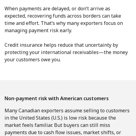
When payments are delayed, or don’t arrive as
expected, recovering funds across borders can take
time and effort. That’s why many exporters focus on
managing payment risk early.
Credit insurance helps reduce that uncertainty by
protecting your international receivables—the money
your customers owe you.
Non-payment risk with American customers
Many Canadian exporters assume selling to customers
in the United States (U.S.) is low risk because the
market feels familiar. But buyers can still miss
payments due to cash flow issues, market shifts, or