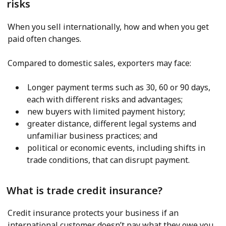
risks
When you sell internationally, how and when you get
paid often changes.
Compared to domestic sales, exporters may face:
Longer payment terms such as 30, 60 or 90 days,
each with different risks and advantages;
new buyers with limited payment history;
greater distance, different legal systems and
unfamiliar business practices; and
political or economic events, including shifts in
trade conditions, that can disrupt payment.
What is trade credit insurance?
Credit insurance protects your business if an
international customer doesn’t pay what they owe you.