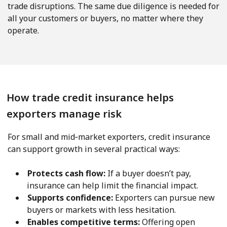
trade disruptions. The same due diligence is needed for
all your customers or buyers, no matter where they
operate.
How trade credit insurance helps
exporters manage risk
For small and mid‑market exporters, credit insurance
can support growth in several practical ways:
Protects cash flow:
If a buyer doesn’t pay,
insurance can help limit the financial impact.
Supports confidence:
Exporters can pursue new
buyers or markets with less hesitation.
Enables competitive terms:
Offering open