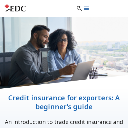
Credit insurance for exporters: A
beginner’s guide
An introduction to trade credit insurance and