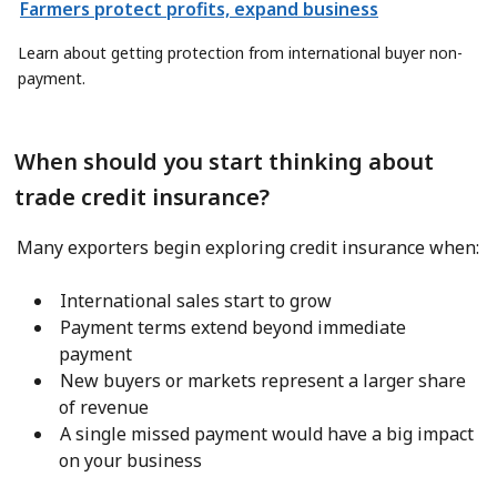
Farmers protect profits, expand business
Learn about getting protection from international buyer non-
payment.
When should you start thinking about
trade credit insurance?
Many exporters begin exploring credit insurance when:
International sales start to grow
Payment terms extend beyond immediate
payment
New buyers or markets represent a larger share
of revenue
A single missed payment would have a big impact
on your business