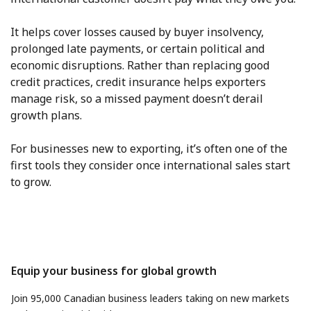
It helps cover losses caused by buyer insolvency,
prolonged late payments, or certain political and
economic disruptions. Rather than replacing good
credit practices, credit insurance helps exporters
manage risk, so a missed payment doesn’t derail
growth plans.
For businesses new to exporting, it’s often one of the
first tools they consider once international sales start
to grow.
Equip your business for global growth
Join 95,000 Canadian business leaders taking on new markets