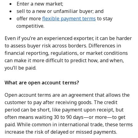
Enter a new market;
sell to a new or unfamiliar buyer; and
offer more
flexible payment terms
to stay
competitive.
Even if you’re an experienced exporter, it can be harder
to assess buyer risk across borders. Differences in
financial reporting, regulations, or market conditions
can make it more difficult to predict how, and when,
you’ll be paid.
What are open account terms?
Open account terms are an agreement that allows the
customer to pay after receiving goods. The credit
period can be short, like payment upon receipt, but
often means waiting 30 to 90 days—or more—to get
paid. While common in international trade, these terms
increase the risk of delayed or missed payments.