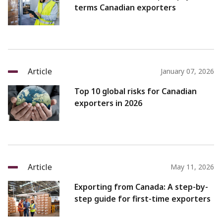
terms Canadian exporters
Article
January 07, 2026
Top 10 global risks for Canadian
exporters in 2026
Article
May 11, 2026
Exporting from Canada: A step-by-
step guide for first-time exporters