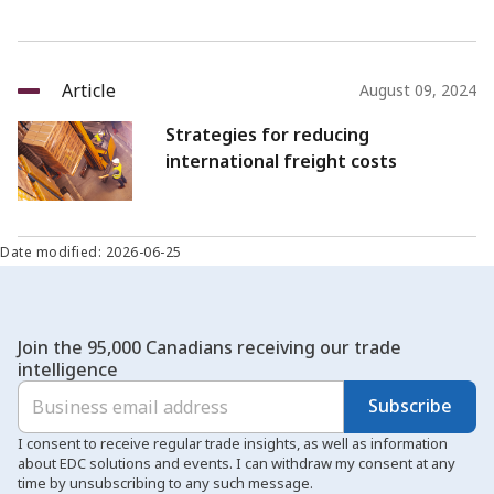
Article
August 09, 2024
Strategies for reducing
international freight costs
Date modified: 2026-06-25
Join the 95,000 Canadians receiving our trade
intelligence
Subscribe
I consent to receive regular trade insights, as well as information
about EDC solutions and events. I can withdraw my consent at any
time by unsubscribing to any such message.