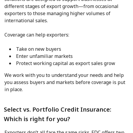
different stages of export growth—from occasional
exporters to those managing higher volumes of
international sales.
Coverage can help exporters:
Take on new buyers
Enter unfamiliar markets
Protect working capital as export sales grow
We work with you to understand your needs and help
you assess buyers and markets before coverage is put
in place.
Select vs. Portfolio Credit Insurance:
Which is right for you?
Exporters don’t all face the same risks. EDC offers two