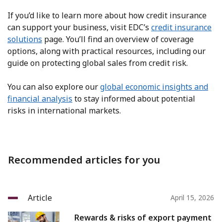
If you’d like to learn more about how credit insurance
can support your business, visit EDC’s
credit insurance
solutions
page. You’ll find an overview of coverage
options, along with practical resources, including our
guide on protecting global sales from credit risk.
You can also explore our
global economic insights and
financial analysis
to stay informed about potential
risks in international markets.
Recommended articles for you
Article
April 15, 2026
Rewards & risks of export payment