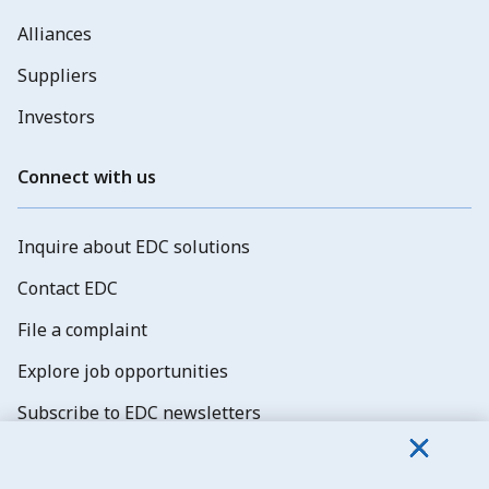
Alliances
Suppliers
Investors
Connect with us
Inquire about EDC solutions
Contact EDC
File a complaint
Explore job opportunities
Subscribe to EDC newsletters