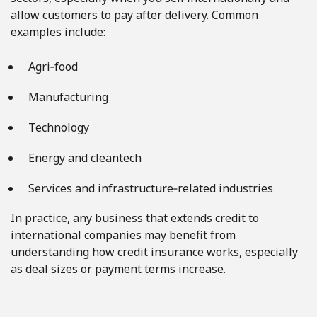
allow customers to pay after delivery. Common
examples include:
Agri‑food
Manufacturing
Technology
Energy and cleantech
Services and infrastructure‑related industries
In practice, any business that extends credit to
international companies may benefit from
understanding how credit insurance works, especially
as deal sizes or payment terms increase.