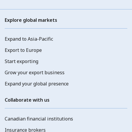
Explore global markets
Expand to Asia-Pacific
Export to Europe
Start exporting
Grow your export business
Expand your global presence
Collaborate with us
Canadian financial institutions
Insurance brokers