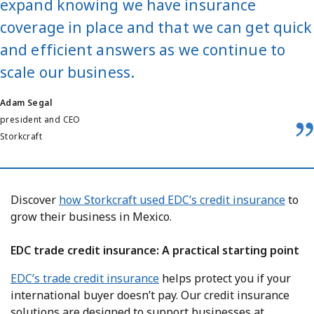
expand knowing we have insurance
coverage in place and that we can get quick
and efficient answers as we continue to
scale our business.
Adam Segal
president and CEO
Storkcraft
Discover
how Storkcraft used EDC’s credit insurance
to
grow their business in Mexico.
EDC trade credit insurance: A practical starting point
EDC’s trade credit insurance
helps protect you if your
international buyer doesn’t pay. Our credit insurance
solutions are designed to support businesses at