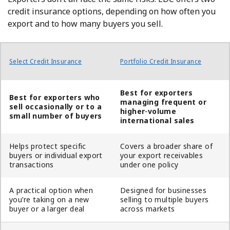
credit insurance options, depending on how often you
export and to how many buyers you sell.
Select Credit Insurance
Portfolio Credit Insurance
Best for exporters
Best for exporters who
managing frequent or
sell occasionally or to a
higher
‑
volume
small number of buyers
international sales
Helps protect specific
Covers a broader share of
buyers or individual export
your export receivables
transactions
under one policy
A practical option when
Designed for businesses
you’re taking on a new
selling to multiple buyers
buyer or a larger deal
across markets