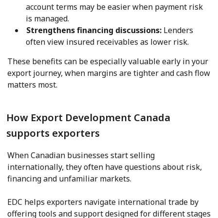
account terms may be easier when payment risk
is managed.
Strengthens financing discussions:
Lenders
often view insured receivables as lower risk.
These benefits can be especially valuable early in your
export journey, when margins are tighter and cash flow
matters most.
How Export Development Canada
supports exporters
When Canadian businesses start selling
internationally, they often have questions about risk,
financing and unfamiliar markets.
EDC helps exporters navigate international trade by
offering tools and support designed for different stages