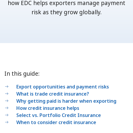
how EDC helps exporters manage payment
risk as they grow globally.
In this guide:
Export opportunities and payment risks
What is trade credit insurance?
Why getting paid is harder when exporting
How credit insurance helps
Select vs. Portfolio Credit Insurance
When to consider credit insurance