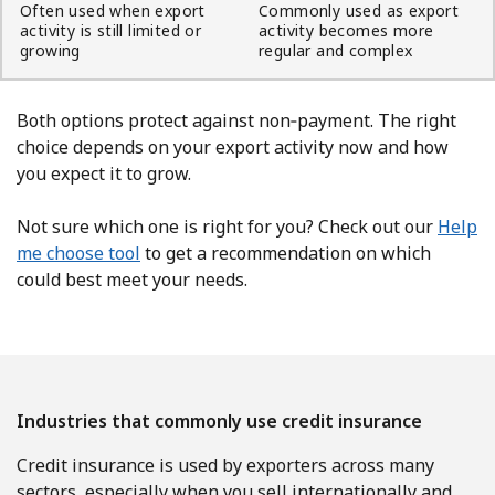
Often used when export
Commonly used as export
activity is still limited or
activity becomes more
growing
regular and complex
Both options protect against non‑payment. The right
choice depends on your export activity now and how
you expect it to grow.
Not sure which one is right for you? Check out our
Help
me choose tool
to get a recommendation on which
could best meet your needs.
Industries that commonly use credit insurance
Credit insurance is used by exporters across many
sectors, especially when you sell internationally and