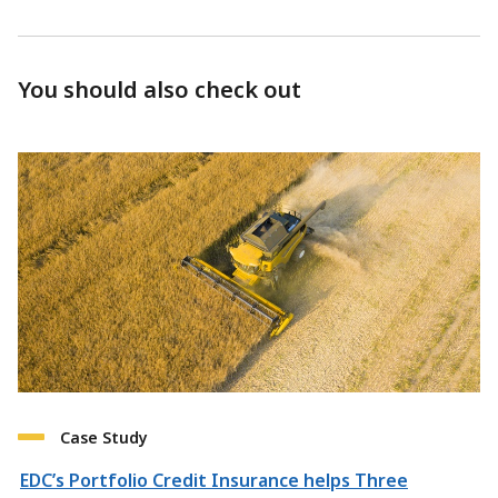
You should also check out
Case Study
EDC’s Portfolio Credit Insurance helps Three