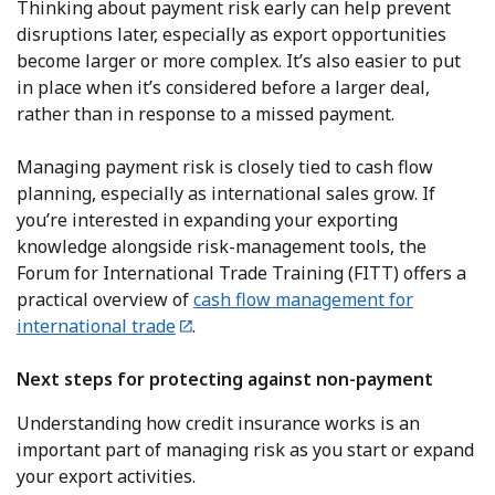
Thinking about payment risk early can help prevent
disruptions later, especially as export opportunities
become larger or more complex. It’s also easier to put
in place when it’s considered before a larger deal,
rather than in response to a missed payment.
Managing payment risk is closely tied to cash flow
planning, especially as international sales grow. If
you’re interested in expanding your exporting
knowledge alongside risk-management tools, the
Forum for International Trade Training (FITT) offers a
practical overview of
cash flow management for
international trade
.
Next steps for protecting against non-payment
Understanding how credit insurance works is an
important part of managing risk as you start or expand
your export activities.