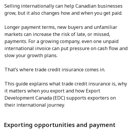
Selling internationally can help Canadian businesses
grow, but it also changes how and when you get paid.
Longer payment terms, new buyers and unfamiliar
markets can increase the risk of late, or missed,
payments. For a growing company, even one unpaid
international invoice can put pressure on cash flow and
slow your growth plans.
That’s where trade credit insurance comes in.
This guide explains what trade credit insurance is, why
it matters when you export and how Export
Development Canada (EDC) supports exporters on
their international journey.
Exporting opportunities and payment