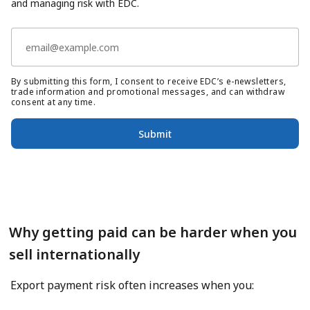
and managing risk with EDC.
By submitting this form, I consent to receive EDC’s e-newsletters,
trade information and promotional messages, and can withdraw
consent at any time.
Submit
Why getting paid can be harder when you
sell internationally
Export payment risk often increases when you: