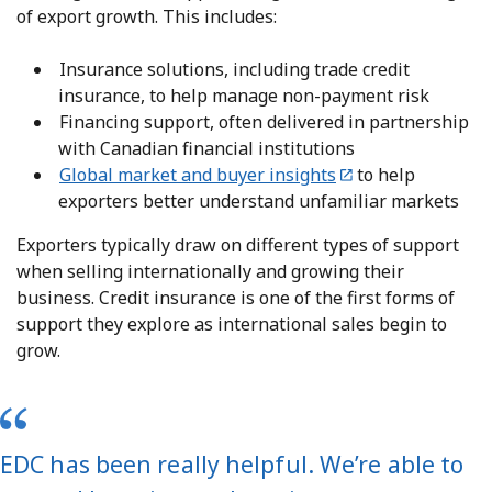
of export growth. This includes:
Insurance solutions, including trade credit
insurance, to help manage non-payment risk
Financing support, often delivered in partnership
with Canadian financial institutions
Global market and buyer insights
to help
exporters better understand unfamiliar markets
Exporters typically draw on different types of support
when selling internationally and growing their
business. Credit insurance is one of the first forms of
support they explore as international sales begin to
grow.
EDC has been really helpful. We’re able to