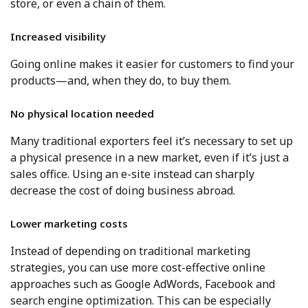
store, or even a chain of them.
Increased visibility
Going online makes it easier for customers to find your
products—and, when they do, to buy them.
No physical location needed
Many traditional exporters feel it’s necessary to set up
a physical presence in a new market, even if it’s just a
sales office. Using an e-site instead can sharply
decrease the cost of doing business abroad.
Lower marketing costs
Instead of depending on traditional marketing
strategies, you can use more cost-effective online
approaches such as Google AdWords, Facebook and
search engine optimization. This can be especially