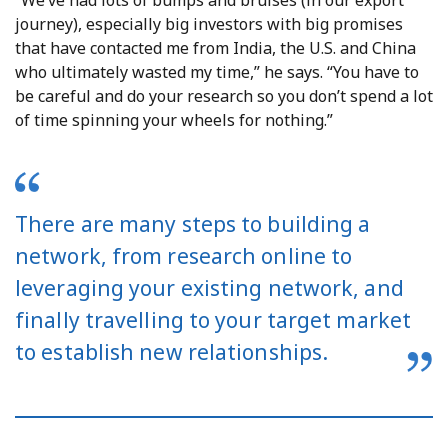
journey), especially big investors with big promises
that have contacted me from India, the U.S. and China
who ultimately wasted my time,” he says. “You have to
be careful and do your research so you don’t spend a lot
of time spinning your wheels for nothing.”
There are many steps to building a
network, from research online to
leveraging your existing network, and
finally travelling to your target market
to establish new relationships.