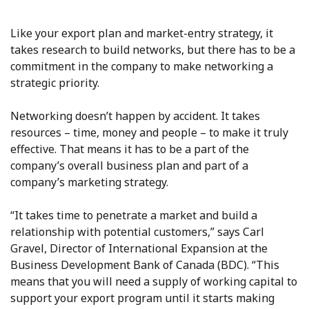
Like your export plan and market-entry strategy, it
takes research to build networks, but there has to be a
commitment in the company to make networking a
strategic priority.
Networking doesn’t happen by accident. It takes
resources – time, money and people – to make it truly
effective. That means it has to be a part of the
company’s overall business plan and part of a
company’s marketing strategy.
“It takes time to penetrate a market and build a
relationship with potential customers,” says Carl
Gravel, Director of International Expansion at the
Business Development Bank of Canada (BDC). “This
means that you will need a supply of working capital to
support your export program until it starts making