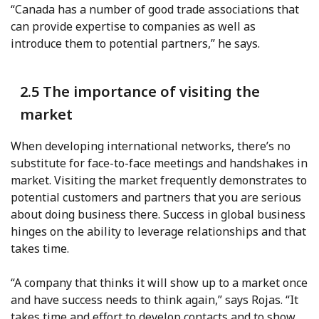
“Canada has a number of good trade associations that
can provide expertise to companies as well as
introduce them to potential partners,” he says.
2.5 The importance of visiting the
market
When developing international networks, there’s no
substitute for face-to-face meetings and handshakes in
market. Visiting the market frequently demonstrates to
potential customers and partners that you are serious
about doing business there. Success in global business
hinges on the ability to leverage relationships and that
takes time.
“A company that thinks it will show up to a market once
and have success needs to think again,” says Rojas. “It
takes time and effort to develop contacts and to show