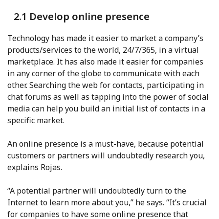
2.1 Develop online presence
Technology has made it easier to market a company’s
products/services to the world, 24/7/365, in a virtual
marketplace. It has also made it easier for companies
in any corner of the globe to communicate with each
other. Searching the web for contacts, participating in
chat forums as well as tapping into the power of social
media can help you build an initial list of contacts in a
specific market.
An online presence is a must-have, because potential
customers or partners will undoubtedly research you,
explains Rojas.
“A potential partner will undoubtedly turn to the
Internet to learn more about you,” he says. “It’s crucial
for companies to have some online presence that