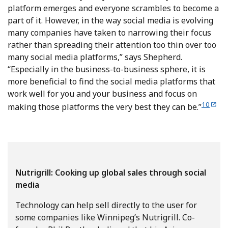
platform emerges and everyone scrambles to become a
part of it. However, in the way social media is evolving
many companies have taken to narrowing their focus
rather than spreading their attention too thin over too
many social media platforms,” says Shepherd.
“Especially in the business-to-business sphere, it is
more beneficial to find the social media platforms that
work well for you and your business and focus on
10
making those platforms the very best they can be.”
Nutrigrill: Cooking up global sales through social
media
Technology can help sell directly to the user for
some companies like Winnipeg’s Nutrigrill. Co-