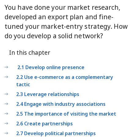
You have done your market research,
developed an export plan and fine-
tuned your market-entry strategy. How
do you develop a solid network?
In this chapter
2.1 Develop online presence
2.2 Use e-commerce as a complementary
tactic
2.3 Leverage relationships
2.4 Engage with industry associations
2.5 The importance of visiting the market
2.6 Create partnerships
2.7 Develop political partnerships