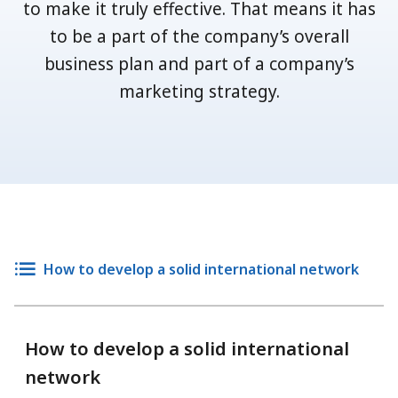
to make it truly effective. That means it has
to be a part of the company’s overall
business plan and part of a company’s
marketing strategy.
How to develop a solid international network
How to develop a solid international
network