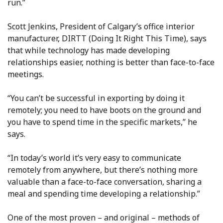
run.”
Scott Jenkins, President of Calgary’s office interior
manufacturer, DIRTT (Doing It Right This Time), says
that while technology has made developing
relationships easier, nothing is better than face-to-face
meetings.
“You can’t be successful in exporting by doing it
remotely; you need to have boots on the ground and
you have to spend time in the specific markets,” he
says.
“In today’s world it’s very easy to communicate
remotely from anywhere, but there’s nothing more
valuable than a face-to-face conversation, sharing a
meal and spending time developing a relationship.”
One of the most proven – and original – methods of