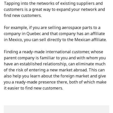
Tapping into the networks of existing suppliers and
customers is a great way to expand your network and
find new customers.
For example, if you are selling aerospace parts to a
company in Quebec and that company has an affiliate
in Mexico, you can sell directly to the Mexican affiliate.
Finding a ready-made international customer, whose
parent company is familiar to you and with whom you
have an established relationship, can eliminate much
of the risk of entering a new market abroad. This can
also help you learn about the foreign market and give
you a ready-made presence there, both of which make
it easier to find new customers.