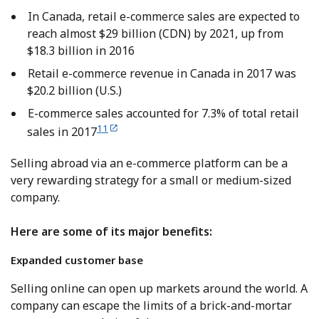
In Canada, retail e-commerce sales are expected to
reach almost $29 billion (CDN) by 2021, up from
$18.3 billion in 2016
Retail e-commerce revenue in Canada in 2017 was
$20.2 billion (U.S.)
E-commerce sales accounted for 7.3% of total retail
11
sales in 2017
Selling abroad via an e-commerce platform can be a
very rewarding strategy for a small or medium-sized
company.
Here are some of its major benefits:
Expanded custo
mer base
Selling online can open up markets around the world. A
company can escape the limits of a brick-and-mortar