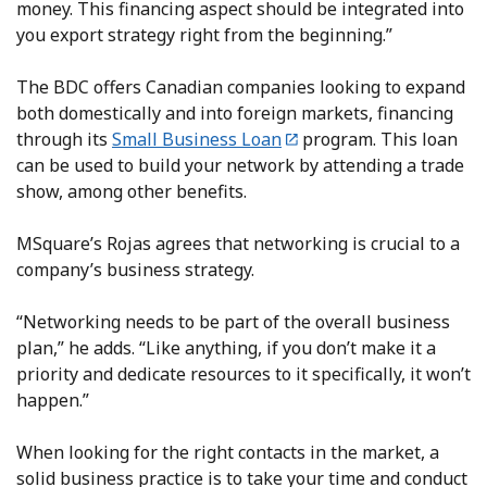
money. This financing aspect should be integrated into
you export strategy right from the beginning.”
The BDC offers Canadian companies looking to expand
both domestically and into foreign markets, financing
through its
Small Business Loan
program. This loan
can be used to build your network by attending a trade
show, among other benefits.
MSquare’s Rojas agrees that networking is crucial to a
company’s business strategy.
“Networking needs to be part of the overall business
plan,” he adds. “Like anything, if you don’t make it a
priority and dedicate resources to it specifically, it won’t
happen.”
When looking for the right contacts in the market, a
solid business practice is to take your time and conduct