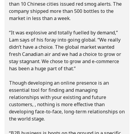
than 10 Chinese cities issued red smog alerts. The
company shipped more than 500 bottles to the
market in less than a week.
“It was explosive and totally fuelled by demand,”
Lam says of his foray into going global. “We really
didn’t have a choice. The global market wanted
fresh Canadian air and we had a choice to grow or
stay stagnant. We chose to grow and e-commerce
has been a huge part of that.”
Though developing an online presence is an
essential tool for finding and managing
relationships with your existing and future
customers, , nothing is more effective than
developing face-to-face, long-term relationships on
the world stage.
“B2B business is boots on the ground in a specific