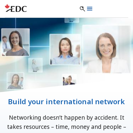
Build your international network
Networking doesn’t happen by accident. It
takes resources – time, money and people –