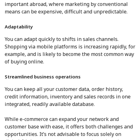
important abroad, where marketing by conventional
means can be expensive, difficult and unpredictable.
Adaptability
You can adapt quickly to shifts in sales channels.
Shopping via mobile platforms is increasing rapidly, for
example, and is likely to become the most common way
of buying online.
Streamlined business operations
You can keep all your customer data, order history,
credit information, inventory and sales records in one
integrated, readily available database.
While e-commerce can expand your network and
customer base with ease, it offers both challenges and
opportunities. It’s not advisable to focus solely on