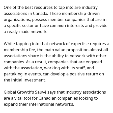
One of the best resources to tap into are industry
associations in Canada. These membership-driven
organizations, possess member companies that are in
a specific sector or have common interests and provide
a ready-made network.
While tapping into that network of expertise requires a
membership fee, the main value proposition almost all
associations share is the ability to network with other
companies. As a result, companies that are engaged
with the association, working with its staff, and
partaking in events, can develop a positive return on
the initial investment.
Global Growth’s Sauvé says that industry associations
are a vital tool for Canadian companies looking to
expand their international networks.