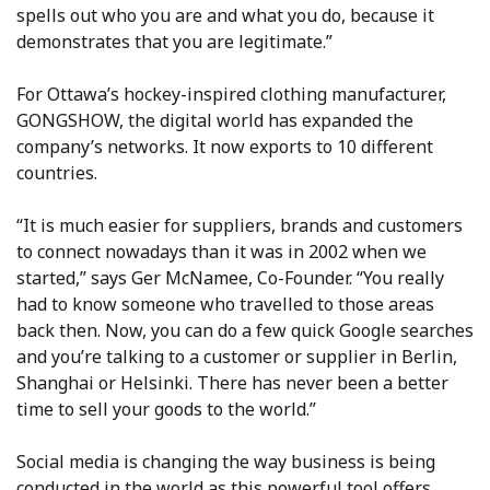
spells out who you are and what you do, because it
demonstrates that you are legitimate.”
For Ottawa’s hockey-inspired clothing manufacturer,
GONGSHOW, the digital world has expanded the
company’s networks. It now exports to 10 different
countries.
“It is much easier for suppliers, brands and customers
to connect nowadays than it was in 2002 when we
started,” says Ger McNamee, Co-Founder. “You really
had to know someone who travelled to those areas
back then. Now, you can do a few quick Google searches
and you’re talking to a customer or supplier in Berlin,
Shanghai or Helsinki. There has never been a better
time to sell your goods to the world.”
Social media is changing the way business is being
conducted in the world as this powerful tool offers