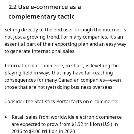
2.2 Use e-commerce as a
complementary tactic
Selling directly to the end user through the internet is
not just a growing trend. For many companies, it’s an
essential part of their exporting plan and an easy way
to generate international sales.
International e-commerce, in short, is levelling the
playing field in ways that may have far-reaching
consequences for many Canadian companies—even
those that are not (yet) doing business overseas.
Consider the Statistics Portal facts on e-commerce:
Retail sales from worldwide electronic commerce
are expected to grow from $1.92 trillion (U.S.) in
2016 to $4.06 trillion in 2020