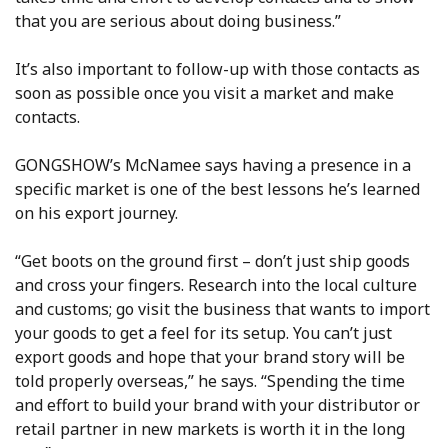
that you are serious about doing business.”
It’s also important to follow-up with those contacts as
soon as possible once you visit a market and make
contacts.
GONGSHOW’s McNamee says having a presence in a
specific market is one of the best lessons he’s learned
on his export journey.
“Get boots on the ground first – don’t just ship goods
and cross your fingers. Research into the local culture
and customs; go visit the business that wants to import
your goods to get a feel for its setup. You can’t just
export goods and hope that your brand story will be
told properly overseas,” he says. “Spending the time
and effort to build your brand with your distributor or
retail partner in new markets is worth it in the long