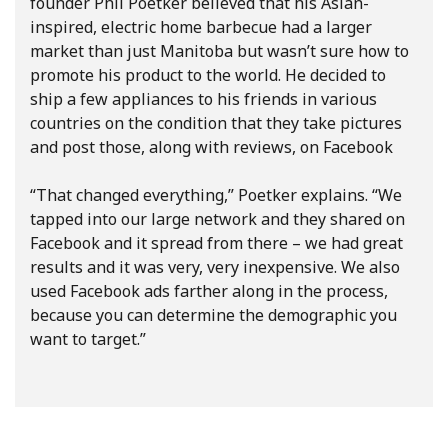
founder Phil Poetker believed that his Asian-
inspired, electric home barbecue had a larger
market than just Manitoba but wasn’t sure how to
promote his product to the world. He decided to
ship a few appliances to his friends in various
countries on the condition that they take pictures
and post those, along with reviews, on Facebook
“That changed everything,” Poetker explains. “We
tapped into our large network and they shared on
Facebook and it spread from there – we had great
results and it was very, very inexpensive. We also
used Facebook ads farther along in the process,
because you can determine the demographic you
want to target.”