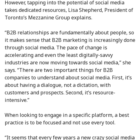
However, tapping into the potential of social media
takes dedicated resources, Lisa Shepherd, President of
Toronto’s Mezzanine Group explains.
“B2B relationships are fundamentally about people, so
it makes sense that B2B marketing is increasingly done
through social media. The pace of change is
accelerating and even the least digitally-savvy
industries are now moving towards social media,” she
says. “There are two important things for B2B
companies to understand about social media. First, it’s
about having a dialogue, not a dictation, with
customers and prospects. Second, it’s resource-
intensive.”
When looking to engage in a specific platform, a best
practice is to be focused and not use every tool.
“It seems that every few years a new crazy social media