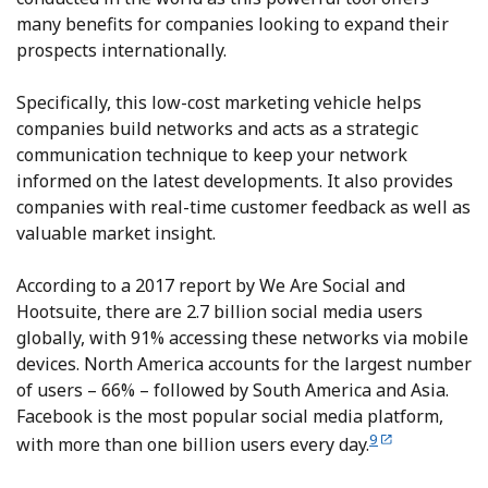
many benefits for companies looking to expand their
prospects internationally.
Specifically, this low-cost marketing vehicle helps
companies build networks and acts as a strategic
communication technique to keep your network
informed on the latest developments. It also provides
companies with real-time customer feedback as well as
valuable market insight.
According to a 2017 report by We Are Social and
Hootsuite, there are 2.7 billion social media users
globally, with 91% accessing these networks via mobile
devices. North America accounts for the largest number
of users – 66% – followed by South America and Asia.
Facebook is the most popular social media platform,
9
with more than one billion users every day.