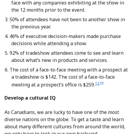
face with any companies exhibiting at the show in
the 12 months prior to the event.
50% of attendees have not been to another show in
the previous year.
46% of executive decision-makers made purchase
decisions while attending a show.
92% of tradeshow attendees come to see and learn
about what’s new in products and services.
The cost of a face-to-face meeting with a prospect at
a tradeshow is $142. The cost of a face-to-face
12
meeting at a prospect’s office is $259.
Develop a cultural IQ
As Canadians, we are lucky to have one of the most
diverse nations on the globe. To get a taste and learn
about many different cultures from around the world,
we only have to look in our own backyard.