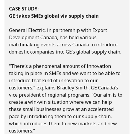
CASE STUDY:
GE takes SMEs global via supply chain
General Electric, in partnership with Export
Development Canada, has held various
matchmaking events across Canada to introduce
domestic companies into GE’s global supply chain.
“There’s a phenomenal amount of innovation
taking in place in SMEs and we want to be able to
introduce that kind of innovation to our
customers,” explains Bradley Smith, GE Canada’s
vice president of regional programs. “Our aim is to
create a win-win situation where we can help
these small businesses grow at an accelerated
pace by introducing them to our supply chain,
which introduces them to new markets and new
customers.”