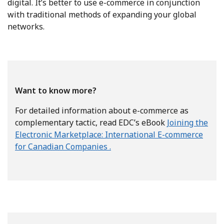
digital. It’s better to use e-commerce in conjunction
with traditional methods of expanding your global
networks.
Want to know more?
For detailed information about e-commerce as
complementary tactic, read EDC’s eBook
Joining the
Electronic Marketplace: International E-commerce
for Canadian Companies .