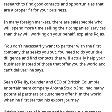
research to find good contacts and opportunities that
are a proper fit for your business.
In many foreign markets, there are salespeople who
will spend more time selling their companies’ services
than they will working on your behalf, explains Rojas.
“You don’t necessarily want to partner with the first
company that seeks you out. You need to do your due
diligence and find contacts that will actually help your
business instead of those that offer you the world and
can’t deliver,” he says.
Sean O’Reilly, founder and CEO of British Columbia
entertainment company Arcana Studio Inc., had many
potential partners or customers offer him the world
when he first started his export journey.
“We’ve had lots of bumps and bruises (in our export