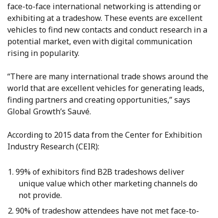
face-to-face international networking is attending or
exhibiting at a tradeshow. These events are excellent
vehicles to find new contacts and conduct research in a
potential market, even with digital communication
rising in popularity.
“There are many international trade shows around the
world that are excellent vehicles for generating leads,
finding partners and creating opportunities,” says
Global Growth’s Sauvé.
According to 2015 data from the Center for Exhibition
Industry Research (CEIR):
99% of exhibitors find B2B tradeshows deliver
unique value which other marketing channels do
not provide.
90% of tradeshow attendees have not met face-to-