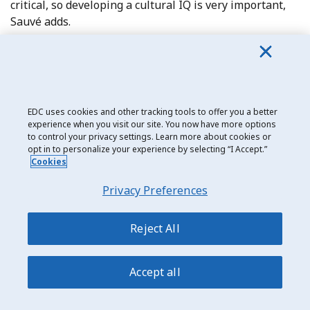
critical, so developing a cultural IQ is very important,
Sauvé adds.
Joe Vidal, President of Saskatchewan’s Bioriginal, says
Canadian exporters need to consider cultural
differences when entering a new market.
EDC uses cookies and other tracking tools to offer you a better
“If you export you have to be open to new concepts of
experience when you visit our site. You now have more options
how business is done. You must be creative and open-
to control your privacy settings. Learn more about cookies or
opt in to personalize your experience by selecting “I Accept.”
minded; take a global view,” he says.
Cookies
Privacy Preferences
Reject All
CASE STUDY:
GONGSHOW: The importance of visiting the
Accept all
market
For Ottawa’s GONGSHOW, going global provided a