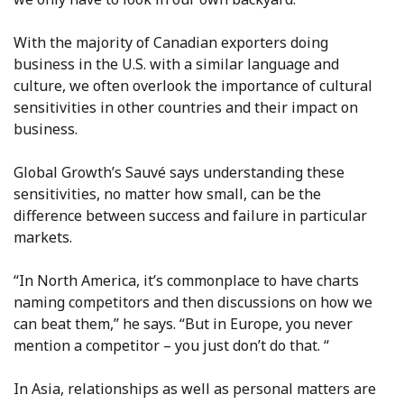
With the majority of Canadian exporters doing
business in the U.S. with a similar language and
culture, we often overlook the importance of cultural
sensitivities in other countries and their impact on
business.
Global Growth’s Sauvé says understanding these
sensitivities, no matter how small, can be the
difference between success and failure in particular
markets.
“In North America, it’s commonplace to have charts
naming competitors and then discussions on how we
can beat them,” he says. “But in Europe, you never
mention a competitor – you just don’t do that. “
In Asia, relationships as well as personal matters are