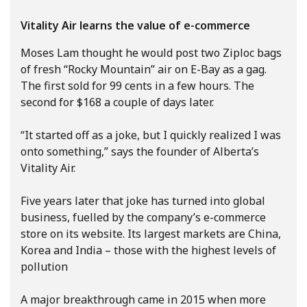
Vitality Air learns the value of e-commerce
Moses Lam thought he would post two Ziploc bags
of fresh “Rocky Mountain” air on E-Bay as a gag.
The first sold for 99 cents in a few hours. The
second for $168 a couple of days later.
“It started off as a joke, but I quickly realized I was
onto something,” says the founder of Alberta’s
Vitality Air.
Five years later that joke has turned into global
business, fuelled by the company’s e-commerce
store on its website. Its largest markets are China,
Korea and India – those with the highest levels of
pollution
A major breakthrough came in 2015 when more