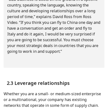
country, speaking the language, knowing the
culture and developing relationships over a long
period of time,” explains David Ross from Ross
Video. “If you think you can fly to China one day and
have a conversation and get an order and fly to
Italy and do it again, I would be very surprised if
you are going to be successful. You must choose
your most strategic deals in countries that you are
going to work in and support.”
2.3 Leverage relationships
Whether you are a small- or medium-sized enterprise
or a multinational, your company has existing
networks that operate in some form of supply chain.