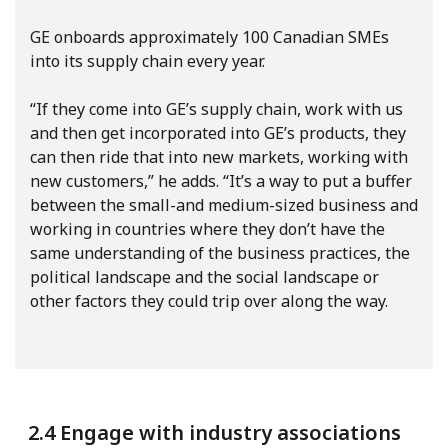
GE onboards approximately 100 Canadian SMEs
into its supply chain every year.
“If they come into GE’s supply chain, work with us
and then get incorporated into GE’s products, they
can then ride that into new markets, working with
new customers,” he adds. “It’s a way to put a buffer
between the small-and medium-sized business and
working in countries where they don’t have the
same understanding of the business practices, the
political landscape and the social landscape or
other factors they could trip over along the way.
2.4 Engage with industry associations