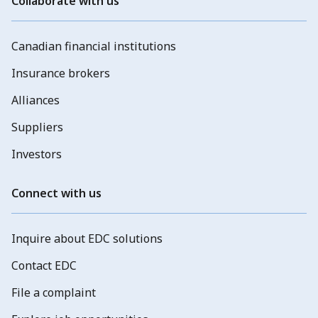
Collaborate with us
Canadian financial institutions
Insurance brokers
Alliances
Suppliers
Investors
Connect with us
Inquire about EDC solutions
Contact EDC
File a complaint