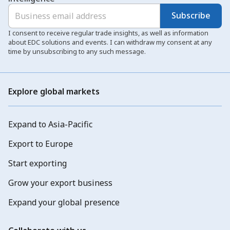
Subscribe
I consent to receive regular trade insights, as well as information
about EDC solutions and events. I can withdraw my consent at any
time by unsubscribing to any such message.
Explore global markets
Expand to Asia-Pacific
Export to Europe
Start exporting
Grow your export business
Expand your global presence