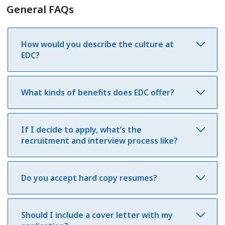
General FAQs
How would you describe the culture at
EDC?
What kinds of benefits does EDC offer?
If I decide to apply, what’s the
recruitment and interview process like?
Do you accept hard copy resumes?
Should I include a cover letter with my