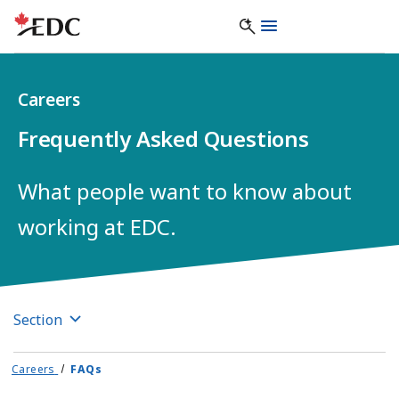
Careers
Frequently Asked Questions
What people want to know about
working at EDC.
Section
Careers
FAQs