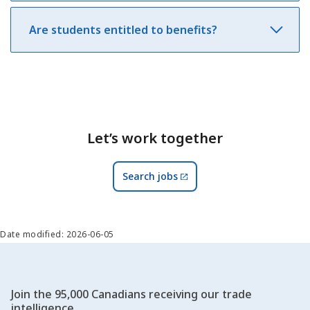
Are students entitled to benefits?
Let’s work together
Search jobs
Date modified: 2026-06-05
Join the 95,000 Canadians receiving our trade
intelligence