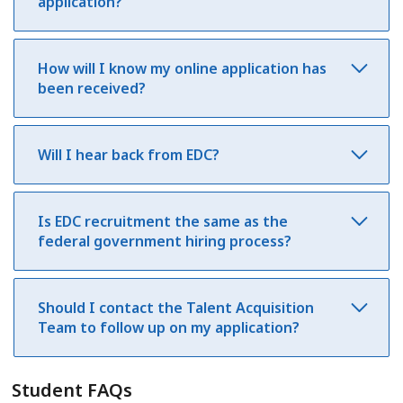
application?
How will I know my online application has
been received?
Will I hear back from EDC?
Is EDC recruitment the same as the
federal government hiring process?
Should I contact the Talent Acquisition
Team to follow up on my application?
Student FAQs