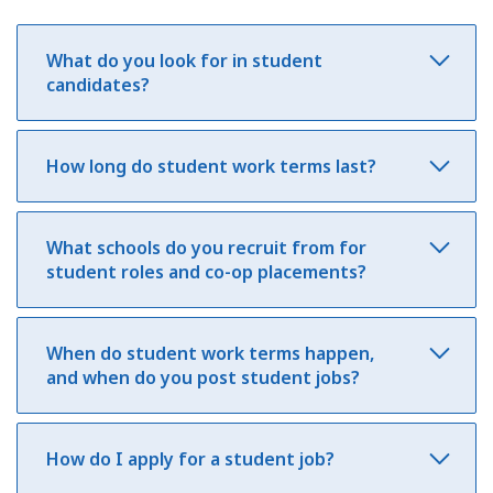
What do you look for in student
candidates?
How long do student work terms last?
What schools do you recruit from for
student roles and co-op placements?
When do student work terms happen,
and when do you post student jobs?
How do I apply for a student job?