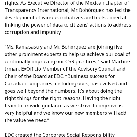
rights. As Executive Director of the Mexican chapter of
Transparency International, Mr. Bohórquez has led the
development of various initiatives and tools aimed at
linking the power of data to citizens’ actions to address
corruption and impunity.
“Ms. Ramasastry and Mr. Bohórquez are joining five
other prominent experts to help us achieve our goal of
continually improving our CSR practices,” said Martine
Irman, ExOfficio Member of the Advisory Council and
Chair of the Board at EDC. “Business success for
Canadian companies, including ours, has evolved and
goes well beyond the numbers. It’s about doing the
right things for the right reasons. Having the right
team to provide guidance as we strive to improve is
very helpful and we know our new members will add
the value we need.”
EDC created the Corporate Social Responsibility