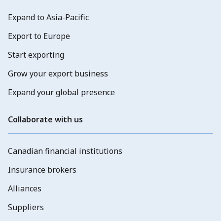
Expand to Asia-Pacific
Export to Europe
Start exporting
Grow your export business
Expand your global presence
Collaborate with us
Canadian financial institutions
Insurance brokers
Alliances
Suppliers