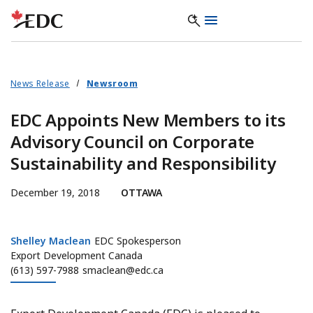
News Release
Newsroom
EDC Appoints New Members to its
Advisory Council on Corporate
Sustainability and Responsibility
December 19, 2018
OTTAWA
Shelley Maclean
Shelley Maclean
EDC Spokesperson
Export Development Canada
(613) 597-7988
smaclean@edc.ca