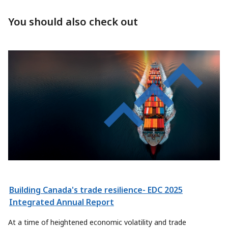
You should also check out
Building Canada's trade resilience- EDC 2025
Integrated Annual Report
At a time of heightened economic volatility and trade