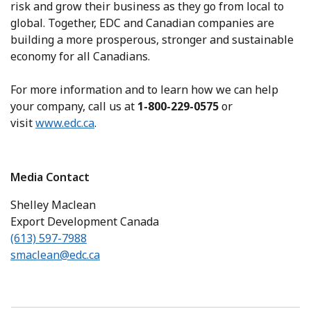
risk and grow their business as they go from local to
global. Together, EDC and Canadian companies are
building a more prosperous, stronger and sustainable
economy for all Canadians.
For more information and to learn how we can help
your company, call us at
1-800-229-0575
or
visit
www.edc.ca
.
Media Contact
Shelley Maclean
Export Development Canada
(613) 597-7988
smaclean@edc.ca