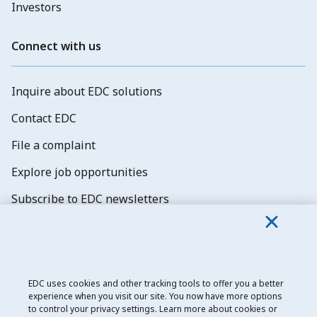
Investors
Connect with us
Inquire about EDC solutions
Contact EDC
File a complaint
Explore job opportunities
Subscribe to EDC newsletters
EDC uses cookies and other tracking tools to offer you a better
experience when you visit our site. You now have more options
Export Development Canada
to control your privacy settings. Learn more about cookies or