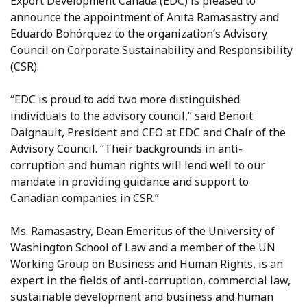
Export Development Canada (EDC) is pleased to
announce the appointment of Anita Ramasastry and
Eduardo Bohórquez to the organization’s Advisory
Council on Corporate Sustainability and Responsibility
(CSR).
“EDC is proud to add two more distinguished
individuals to the advisory council,” said Benoit
Daignault, President and CEO at EDC and Chair of the
Advisory Council. “Their backgrounds in anti-
corruption and human rights will lend well to our
mandate in providing guidance and support to
Canadian companies in CSR.”
Ms. Ramasastry, Dean Emeritus of the University of
Washington School of Law and a member of the UN
Working Group on Business and Human Rights, is an
expert in the fields of anti-corruption, commercial law,
sustainable development and business and human