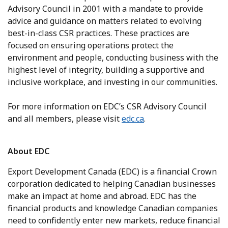
Advisory Council in 2001 with a mandate to provide
advice and guidance on matters related to evolving
best-in-class CSR practices. These practices are
focused on ensuring operations protect the
environment and people, conducting business with the
highest level of integrity, building a supportive and
inclusive workplace, and investing in our communities.
For more information on EDC’s CSR Advisory Council
and all members, please visit
edc.ca
.
About EDC
Export Development Canada (EDC) is a financial Crown
corporation dedicated to helping Canadian businesses
make an impact at home and abroad. EDC has the
financial products and knowledge Canadian companies
need to confidently enter new markets, reduce financial