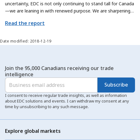
uncertainty, EDC is not only continuing to stand tall for Canada
—we are leaning in with renewed purpose. We are sharpening
our focus on how we can contribute even more meaningfully to
Read the report
Canada’s trade priorities, by exploring new ways to help
Canadian exporters and sectors scale their offerings and reach
new global markets.
Date modified: 2018-12-19
Join the 95,000 Canadians receiving our trade
intelligence
Subscribe
I consent to receive regular trade insights, as well as information
about EDC solutions and events. I can withdraw my consent at any
time by unsubscribing to any such message.
Explore global markets