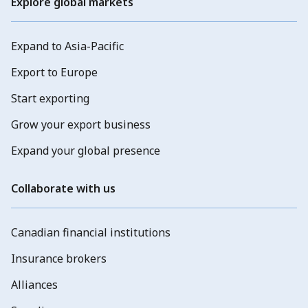
Explore global markets
Expand to Asia-Pacific
Export to Europe
Start exporting
Grow your export business
Expand your global presence
Collaborate with us
Canadian financial institutions
Insurance brokers
Alliances