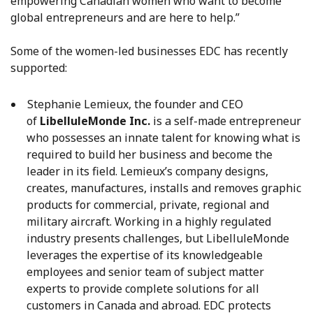
empowering Canadian women who want to become
global entrepreneurs and are here to help.”
Some of the women-led businesses EDC has recently
supported:
Stephanie Lemieux, the founder and CEO
of
LibelluleMonde Inc.
is a self-made entrepreneur
who possesses an innate talent for knowing what is
required to build her business and become the
leader in its field. Lemieux’s company designs,
creates, manufactures, installs and removes graphic
products for commercial, private, regional and
military aircraft. Working in a highly regulated
industry presents challenges, but LibelluleMonde
leverages the expertise of its knowledgeable
employees and senior team of subject matter
experts to provide complete solutions for all
customers in Canada and abroad. EDC protects