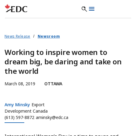
News Release
Newsroom
Working to inspire women to
dream big, be daring and take on
the world
March 08, 2019
OTTAWA
Amy Minsky
Amy Minsky
Export
Development Canada
(613) 597-8872
aminsky@edc.ca