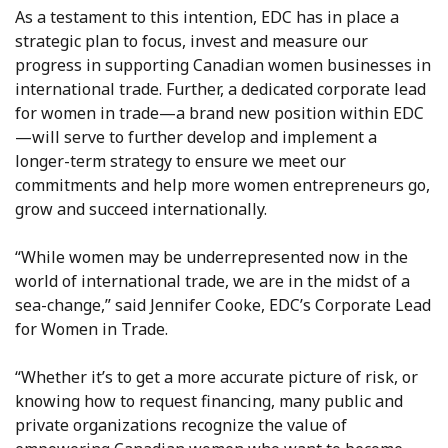
As a testament to this intention, EDC has in place a
strategic plan to focus, invest and measure our
progress in supporting Canadian women businesses in
international trade. Further, a dedicated corporate lead
for women in trade—a brand new position within EDC
—will serve to further develop and implement a
longer-term strategy to ensure we meet our
commitments and help more women entrepreneurs go,
grow and succeed internationally.
“While women may be underrepresented now in the
world of international trade, we are in the midst of a
sea-change,” said Jennifer Cooke, EDC’s Corporate Lead
for Women in Trade.
“Whether it’s to get a more accurate picture of risk, or
knowing how to request financing, many public and
private organizations recognize the value of