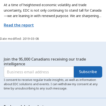
At a time of heightened economic volatility and trade
uncertainty, EDC is not only continuing to stand tall for Canada
—we are leaning in with renewed purpose. We are sharpening
our focus on how we can contribute even more meaningfully to
Read the report
Canada’s trade priorities, by exploring new ways to help
Canadian exporters and sectors scale their offerings and reach
new global markets.
Date modified: 2019-03-08
Join the 95,000 Canadians receiving our trade
intelligence
Subscribe
I consent to receive regular trade insights, as well as information
about EDC solutions and events. I can withdraw my consent at any
time by unsubscribing to any such message.