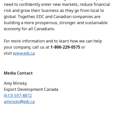
need to confidently enter new markets, reduce financial
risk and grow their business as they go from local to
global. Together, EDC and Canadian companies are
building a more prosperous, stronger and sustainable
economy for all Canadians.
For more information and to learn how we can help
your company, call us at
1-800-229-0575
or
visit
www.edc.ca
.
Media Contact
Amy Minsky
Export Development Canada
(613) 597-8872
aminsky@edc.ca