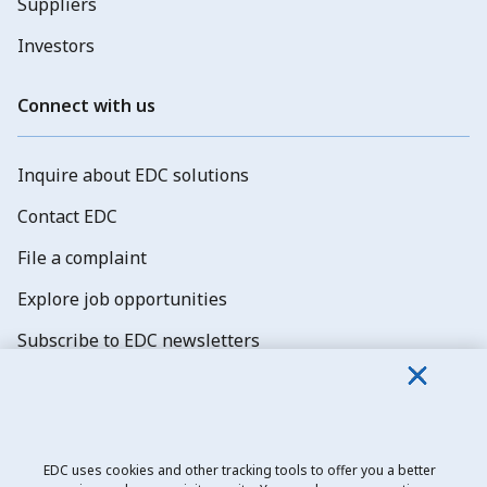
Suppliers
Investors
Connect with us
Inquire about EDC solutions
Contact EDC
File a complaint
Explore job opportunities
Subscribe to EDC newsletters
EDC uses cookies and other tracking tools to offer you a better