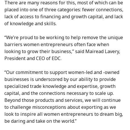
There are many reasons for this, most of which can be
placed into one of three categories: fewer connections,
lack of access to financing and growth capital, and lack
of knowledge and skills.
“We’re proud to be working to help remove the unique
barriers women entrepreneurs often face when
looking to grow their business,” said Mairead Lavery,
President and CEO of EDC.
“Our commitment to support women-led and -owned
businesses is underscored by our ability to provide
specialized trade knowledge and expertise, growth
capital, and the connections necessary to scale up.
Beyond those products and services, we will continue
to challenge misconceptions about exporting as we
look to inspire all women entrepreneurs to dream big,
be daring and take on the world.”