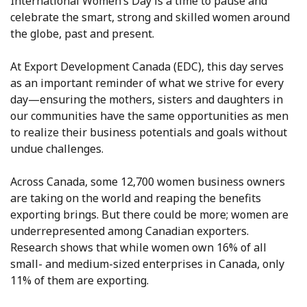
International Women’s Day is a time to pause and
celebrate the smart, strong and skilled women around
the globe, past and present.
At Export Development Canada (EDC), this day serves
as an important reminder of what we strive for every
day—ensuring the mothers, sisters and daughters in
our communities have the same opportunities as men
to realize their business potentials and goals without
undue challenges.
Across Canada, some 12,700 women business owners
are taking on the world and reaping the benefits
exporting brings. But there could be more; women are
underrepresented among Canadian exporters.
Research shows that while women own 16% of all
small- and medium-sized enterprises in Canada, only
11% of them are exporting.