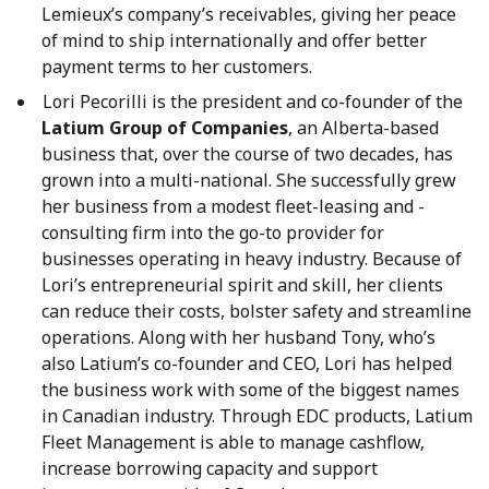
Lemieux’s company’s receivables, giving her peace
of mind to ship internationally and offer better
payment terms to her customers.
Lori Pecorilli is the president and co-founder of the
Latium Group of Companies
, an Alberta-based
business that, over the course of two decades, has
grown into a multi-national. She successfully grew
her business from a modest fleet-leasing and -
consulting firm into the go-to provider for
businesses operating in heavy industry. Because of
Lori’s entrepreneurial spirit and skill, her clients
can reduce their costs, bolster safety and streamline
operations. Along with her husband Tony, who’s
also Latium’s co-founder and CEO, Lori has helped
the business work with some of the biggest names
in Canadian industry. Through EDC products, Latium
Fleet Management is able to manage cashflow,
increase borrowing capacity and support