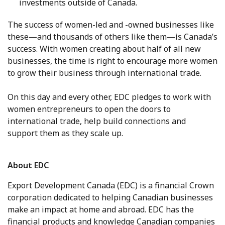
investments outside of Canada.
The success of women-led and -owned businesses like
these—and thousands of others like them—is Canada’s
success. With women creating about half of all new
businesses, the time is right to encourage more women
to grow their business through international trade.
On this day and every other, EDC pledges to work with
women entrepreneurs to open the doors to
international trade, help build connections and
support them as they scale up.
About EDC
Export Development Canada (EDC) is a financial Crown
corporation dedicated to helping Canadian businesses
make an impact at home and abroad. EDC has the
financial products and knowledge Canadian companies