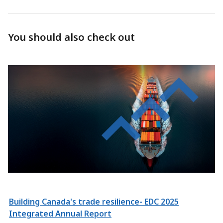
You should also check out
Building Canada's trade resilience- EDC 2025
Integrated Annual Report