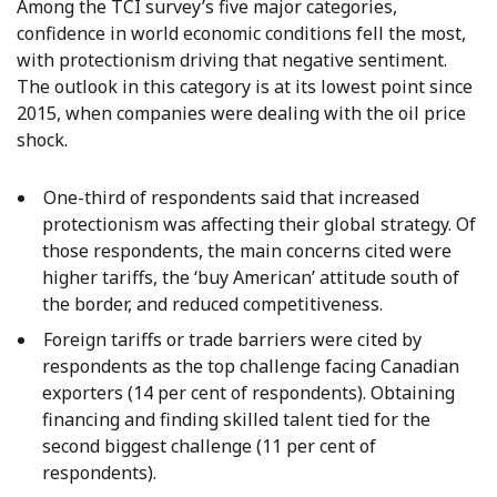
Among the TCI survey’s five major categories,
confidence in world economic conditions fell the most,
with protectionism driving that negative sentiment.
The outlook in this category is at its lowest point since
2015, when companies were dealing with the oil price
shock.
One-third of respondents said that increased
protectionism was affecting their global strategy. Of
those respondents, the main concerns cited were
higher tariffs, the ‘buy American’ attitude south of
the border, and reduced competitiveness.
Foreign tariffs or trade barriers were cited by
respondents as the top challenge facing Canadian
exporters (14 per cent of respondents). Obtaining
financing and finding skilled talent tied for the
second biggest challenge (11 per cent of
respondents).