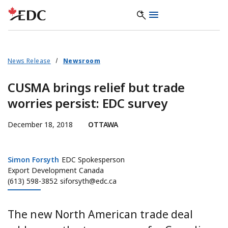
News Release
Newsroom
CUSMA brings relief but trade
worries persist: EDC survey
December 18, 2018
OTTAWA
Simon Forsyth
Simon Forsyth
EDC Spokesperson
Export Development Canada
(613) 598-3852
siforsyth@edc.ca
The new North American trade deal