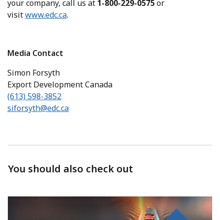
your company, call us at
1-800-229-0575
or
visit
www.edc.ca
.
Media Contact
Simon Forsyth
Export Development Canada
(613) 598-3852
siforsyth@edc.ca
You should also check out