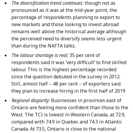
The diversification trend continues:
though not as
pronounced as it was at the mid-year point, the
percentage of respondents planning to export to
new markets and those looking to invest abroad
remains well above the historical average although
the perceived need to diversify seems less urgent
than during the NAFTA talks.
The labour shortage is real:
35 per cent of
respondents said it was ‘very difficult’ to find skilled
labour. This is the highest percentage recorded
since the question debuted in the survey in 2012.
Still, almost half – 48 per cent – of exporters said
they plan to increase hiring in the first half of 2019
Regional disparity:
Businesses in provinces east of
Ontario are feeling more confident than those to the
West. The TCI is lowest in Western Canada, at 72.9,
compared with 74.9 in Quebec and 74.3 in Atlantic
Canada. At 73.5, Ontario is close to the national