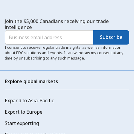
Join the 95,000 Canadians receiving our trade
intelligence
Subscribe
I consent to receive regular trade insights, as well as information
about EDC solutions and events. I can withdraw my consent at any
time by unsubscribing to any such message.
Explore global markets
Expand to Asia-Pacific
Export to Europe
Start exporting