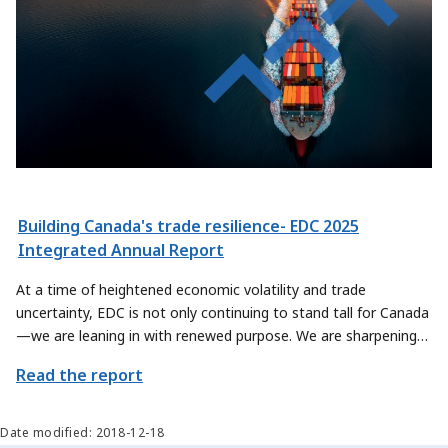
Building Canada's trade resilience- EDC 2025
Integrated Annual Report
At a time of heightened economic volatility and trade
uncertainty, EDC is not only continuing to stand tall for Canada
—we are leaning in with renewed purpose. We are sharpening
our focus on how we can contribute even more meaningfully to
Read the report
Canada’s trade priorities, by exploring new ways to help
Canadian exporters and sectors scale their offerings and reach
new global markets.
Date modified: 2018-12-18