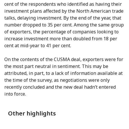
cent of the respondents who identified as having their
investment plans affected by the North American trade
talks, delaying investment. By the end of the year, that
number dropped to 35 per cent. Among the same group
of exporters, the percentage of companies looking to
increase investment more than doubled from 18 per
cent at mid-year to 41 per cent.
On the contents of the CUSMA deal, exporters were for
the most part neutral in sentiment. This may be
attributed, in part, to a lack of information available at
the time of the survey, as negotiations were only
recently concluded and the new deal hadn’t entered
into force.
Other highlights