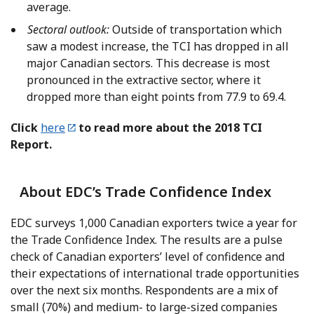
average.
Sectoral outlook:
Outside of transportation which
saw a modest increase, the TCI has dropped in all
major Canadian sectors. This decrease is most
pronounced in the extractive sector, where it
dropped more than eight points from 77.9 to 69.4.
Click
here
to read more about the 2018 TCI
Report.
About EDC’s Trade Confidence Index
EDC surveys 1,000 Canadian exporters twice a year for
the Trade Confidence Index. The results are a pulse
check of Canadian exporters’ level of confidence and
their expectations of international trade opportunities
over the next six months. Respondents are a mix of
small (70%) and medium- to large-sized companies