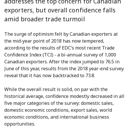
addresses the top concern for Canadian
exporters, but overall confidence falls
amid broader trade turmoil
The surge of optimism felt by Canadian exporters at
the mid-year point of 2018 has now tempered,
according to the results of EDC’s most recent Trade
Confidence Index (TCI) - a bi-annual survey of 1,000
Canadian exporters. After the index jumped to 76.5 in
June of this year, results from the 2018 year-end survey
reveal that it has now backtracked to 73.8.
While the overall result is solid, on par with the
historical average, confidence modestly decreased in all
five major categories of the survey: domestic sales,
domestic economic conditions, export sales, world
economic conditions, and international business
opportunities.