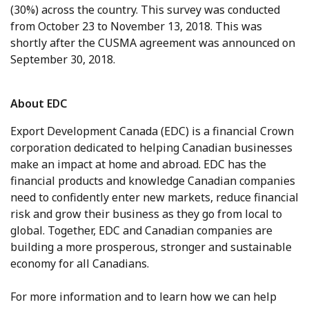
(30%) across the country. This survey was conducted
from October 23 to November 13, 2018. This was
shortly after the CUSMA agreement was announced on
September 30, 2018.
About EDC
Export Development Canada (EDC) is a financial Crown
corporation dedicated to helping Canadian businesses
make an impact at home and abroad. EDC has the
financial products and knowledge Canadian companies
need to confidently enter new markets, reduce financial
risk and grow their business as they go from local to
global. Together, EDC and Canadian companies are
building a more prosperous, stronger and sustainable
economy for all Canadians.
For more information and to learn how we can help