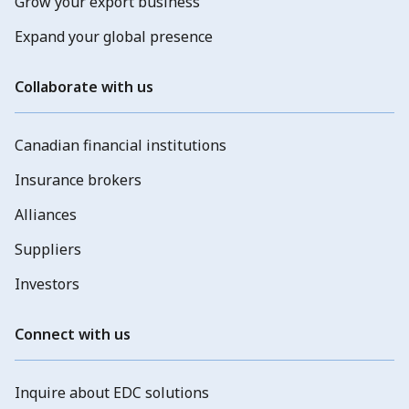
Grow your export business
Expand your global presence
Collaborate with us
Canadian financial institutions
Insurance brokers
Alliances
Suppliers
Investors
Connect with us
Inquire about EDC solutions