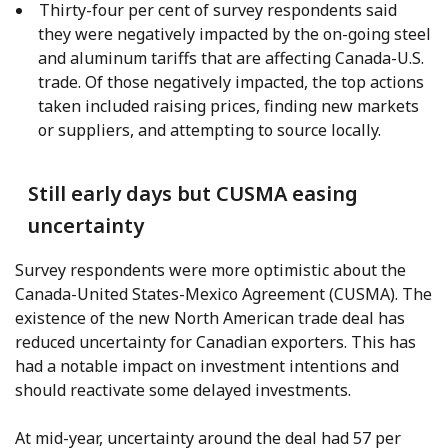
Thirty-four per cent of survey respondents said
they were negatively impacted by the on-going steel
and aluminum tariffs that are affecting Canada-U.S.
trade. Of those negatively impacted, the top actions
taken included raising prices, finding new markets
or suppliers, and attempting to source locally.
Still early days but CUSMA easing
uncertainty
Survey respondents were more optimistic about the
Canada-United States-Mexico Agreement (CUSMA). The
existence of the new North American trade deal has
reduced uncertainty for Canadian exporters. This has
had a notable impact on investment intentions and
should reactivate some delayed investments.
At mid-year, uncertainty around the deal had 57 per