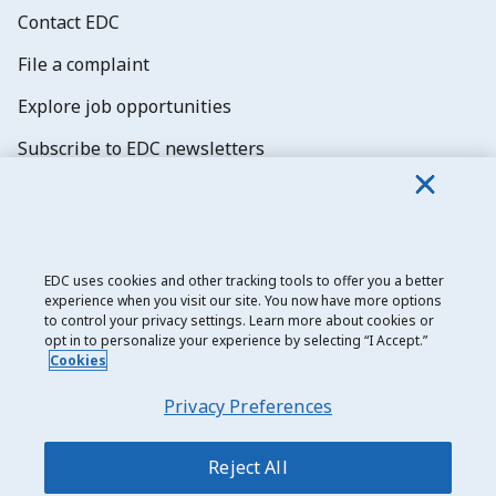
Contact EDC
File a complaint
Explore job opportunities
Subscribe to EDC newsletters
EDC uses cookies and other tracking tools to offer you a better
experience when you visit our site. You now have more options
Export Development Canada
to control your privacy settings. Learn more about cookies or
opt in to personalize your experience by selecting “I Accept.”
Privacy notice
Cookies
Transparency and disclosure
Privacy Preferences
Legal
Accessibility
Reject All
Sitemap