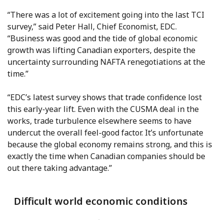
“There was a lot of excitement going into the last TCI
survey,” said Peter Hall, Chief Economist, EDC.
“Business was good and the tide of global economic
growth was lifting Canadian exporters, despite the
uncertainty surrounding NAFTA renegotiations at the
time.”
“EDC’s latest survey shows that trade confidence lost
this early-year lift. Even with the CUSMA deal in the
works, trade turbulence elsewhere seems to have
undercut the overall feel-good factor. It’s unfortunate
because the global economy remains strong, and this is
exactly the time when Canadian companies should be
out there taking advantage.”
Difficult world economic conditions