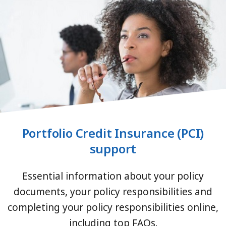
Portfolio Credit Insurance (PCI)
support
Essential information about your policy
documents, your policy responsibilities and
completing your policy responsibilities online,
including top FAQs.