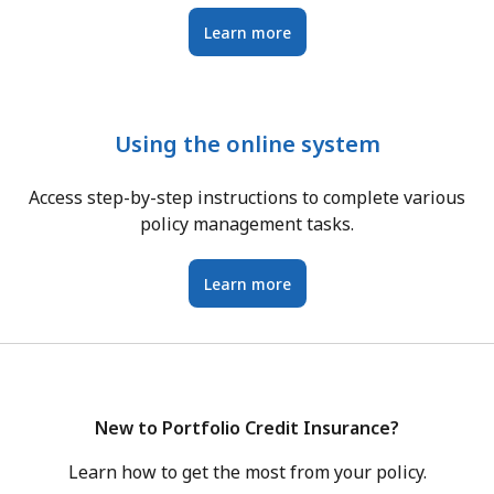
Learn more
Using the online system
Access step-by-step instructions to complete various
policy management tasks.
Learn more
New to Portfolio Credit Insurance?
Learn how to get the most from your policy.