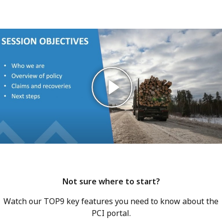
Not sure where to start?
Watch our TOP9 key features you need to know about the
PCI portal.