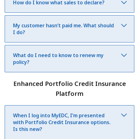
How do I know what sales to declare?
My customer hasn’t paid me. What should
I do?
What do I need to know to renew my
policy?
Enhanced Portfolio Credit Insurance
Platform
When I log into MyEDC, I’m presented
with Portfolio Credit Insurance options.
Is this new?