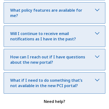
What policy features are available for
me?
Will I continue to receive email
notifications as I have in the past?
How can I reach out if I have questions
about the new portal?
What if I need to do something that’s
not available in the new PCI portal?
Need help?