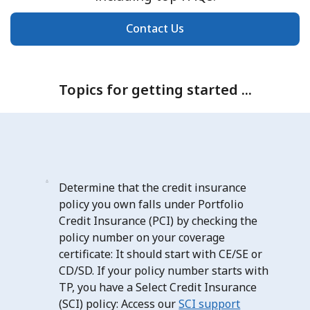
Contact Us
Topics for getting started ...
Determine that the credit insurance
policy you own falls under Portfolio
Credit Insurance (PCI) by checking the
policy number on your coverage
certificate: It should start with CE/SE or
CD/SD. If your policy number starts with
TP, you have a Select Credit Insurance
(SCI) policy: Access our
SCI support