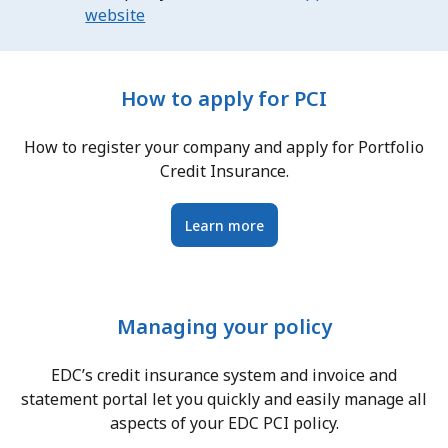
website
How to apply for PCI
How to register your company and apply for Portfolio
Credit Insurance.
Learn more
Managing your policy
EDC’s credit insurance system and invoice and
statement portal let you quickly and easily manage all
aspects of your EDC PCI policy.