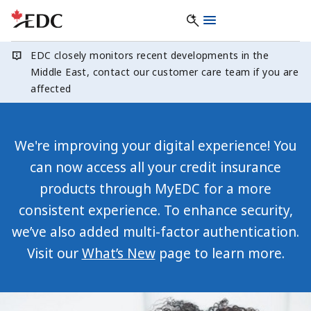
EDC closely monitors recent developments in the
Middle East, contact our customer care team if you are
affected
We're improving your digital experience! You
can now access all your credit insurance
products through MyEDC for a more
consistent experience. To enhance security,
we’ve also added multi-factor authentication.
Visit our
What’s New
page to learn more.