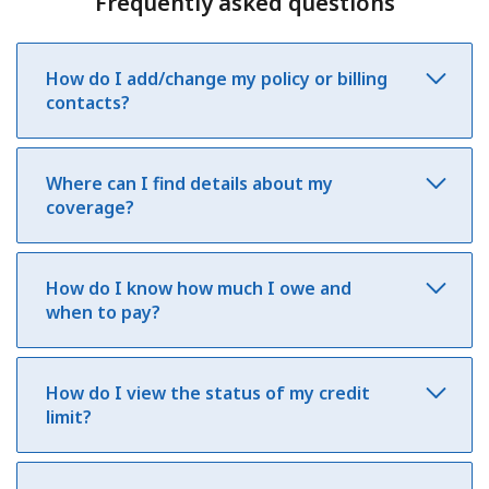
Frequently asked questions
How do I add/change my policy or billing
contacts?
Where can I find details about my
coverage?
How do I know how much I owe and
when to pay?
How do I view the status of my credit
limit?