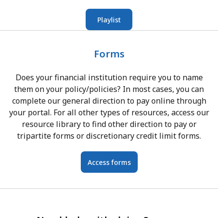
Playlist
Forms
Does your financial institution require you to name
them on your policy/policies? In most cases, you can
complete our general direction to pay online through
your portal. For all other types of resources, access our
resource library to find other direction to pay or
tripartite forms or discretionary credit limit forms.
Access forms