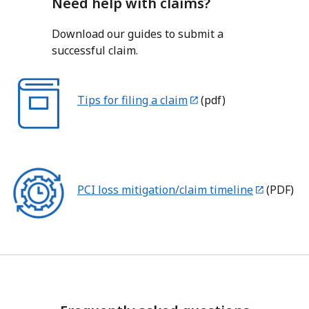
Need help with claims?
Download our guides to submit a
successful claim.
Tips for filing a claim
(pdf)
PCI loss mitigation/claim timeline
(PDF)