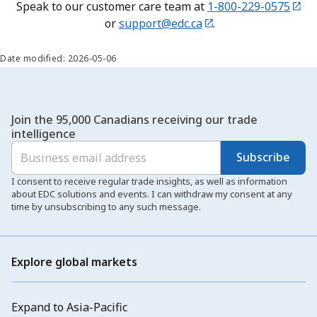
Speak to our customer care team at
1-800-229-0575
or
support@edc.ca
.
Date modified: 2026-05-06
Join the 95,000 Canadians receiving our trade
intelligence
Subscribe
I consent to receive regular trade insights, as well as information
about EDC solutions and events. I can withdraw my consent at any
time by unsubscribing to any such message.
Explore global markets
Expand to Asia-Pacific