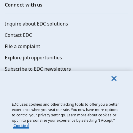
Connect with us
Inquire about EDC solutions
Contact EDC
File a complaint
Explore job opportunities
Subscribe to EDC newsletters
EDC uses cookies and other tracking tools to offer you a better
experience when you visit our site. You now have more options
Export Development Canada
to control your privacy settings. Learn more about cookies or
opt in to personalize your experience by selecting “I Accept.”
Privacy notice
Cookies
Transparency and disclosure