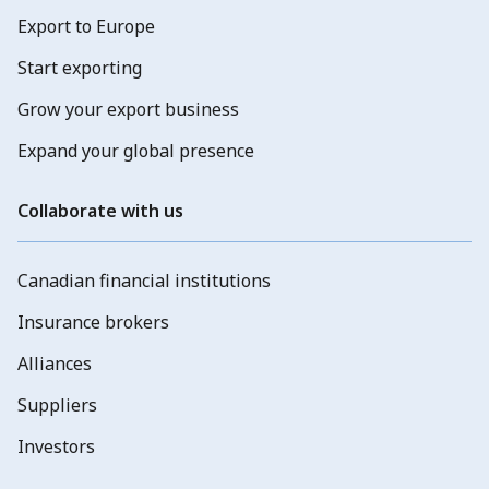
Export to Europe
Start exporting
Grow your export business
Expand your global presence
Collaborate with us
Canadian financial institutions
Insurance brokers
Alliances
Suppliers
Investors