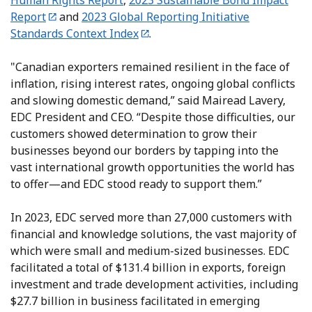
Human Rights Report
,
2023 Sustainable Bond Impact
Report
and
2023 Global Reporting Initiative
Standards Context Index
.
"Canadian exporters remained resilient in the face of
inflation, rising interest rates, ongoing global conflicts
and slowing domestic demand,” said Mairead Lavery,
EDC President and CEO. “Despite those difficulties, our
customers showed determination to grow their
businesses beyond our borders by tapping into the
vast international growth opportunities the world has
to offer—and EDC stood ready to support them.”
In 2023, EDC served more than 27,000 customers with
financial and knowledge solutions, the vast majority of
which were small and medium-sized businesses. EDC
facilitated a total of $131.4 billion in exports, foreign
investment and trade development activities, including
$27.7 billion in business facilitated in emerging