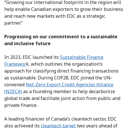
“Growing our international footprint in the region will
help enable Canadian exporters to grow their business
and reach new markets with EDC as a strategic
partner.”
Progressing on our commitment to a sustainable
and inclusive future
In 2023, EDC launched its
Sustainable Finance
Framewor
k, which outlines the organization’s
approach for classifying direct financing transactions
as sustainable. During COP28, EDC joined the UN-
convened
Net-Zero Export Credit Agencies Alliance
(NZECA)
as a founding member to help decarbonize
global trade and facilitate joint action from public and
private finance.
A leading financier of Canada’s cleantech sector, EDC
also achieved its
cleantech target
two years ahead of