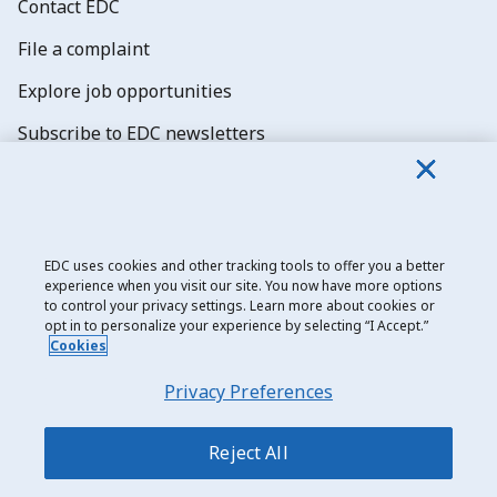
Contact EDC
File a complaint
Explore job opportunities
Subscribe to EDC newsletters
EDC uses cookies and other tracking tools to offer you a better
experience when you visit our site. You now have more options
Export Development Canada
to control your privacy settings. Learn more about cookies or
opt in to personalize your experience by selecting “I Accept.”
Privacy notice
Cookies
Transparency and disclosure
Privacy Preferences
Legal
Accessibility
Reject All
Sitemap