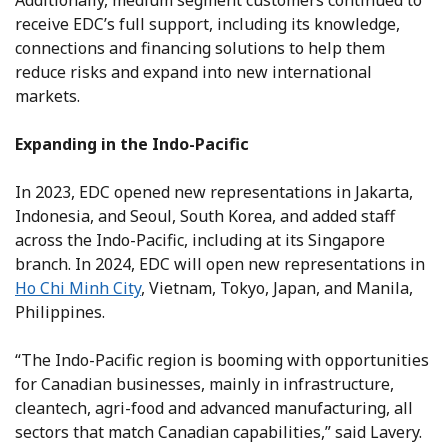
Additionally, medium segment customers continued to
receive EDC’s full support, including its knowledge,
connections and financing solutions to help them
reduce risks and expand into new international
markets.
Expanding in the Indo-Pacific
In 2023, EDC opened new representations in Jakarta,
Indonesia, and Seoul, South Korea, and added staff
across the Indo-Pacific, including at its Singapore
branch. In 2024, EDC will open new representations in
Ho Chi Minh City
, Vietnam, Tokyo, Japan, and Manila,
Philippines.
“The Indo-Pacific region is booming with opportunities
for Canadian businesses, mainly in infrastructure,
cleantech, agri-food and advanced manufacturing, all
sectors that match Canadian capabilities,” said Lavery.