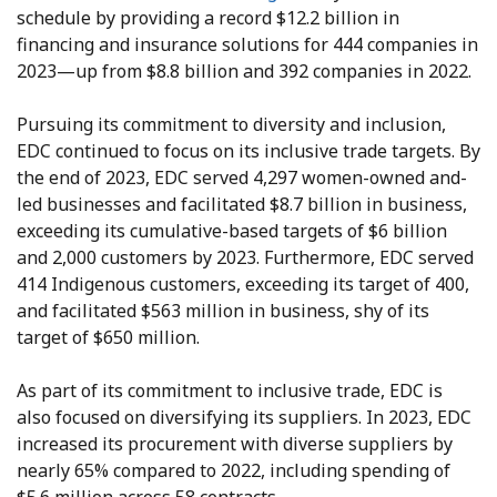
schedule by providing a record $12.2 billion in
financing and insurance solutions for 444 companies in
2023—up from $8.8 billion and 392 companies in 2022.
Pursuing its commitment to diversity and inclusion,
EDC continued to focus on its inclusive trade targets. By
the end of 2023, EDC served 4,297 women-owned and-
led businesses and facilitated $8.7 billion in business,
exceeding its cumulative-based targets of $6 billion
and 2,000 customers by 2023. Furthermore, EDC served
414 Indigenous customers, exceeding its target of 400,
and facilitated $563 million in business, shy of its
target of $650 million.
As part of its commitment to inclusive trade, EDC is
also focused on diversifying its suppliers. In 2023, EDC
increased its procurement with diverse suppliers by
nearly 65% compared to 2022, including spending of