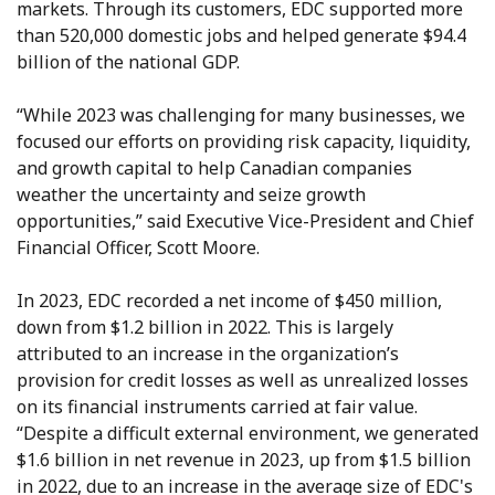
markets. Through its customers, EDC supported more
than 520,000 domestic jobs and helped generate $94.4
billion of the national GDP.
“While 2023 was challenging for many businesses, we
focused our efforts on providing risk capacity, liquidity,
and growth capital to help Canadian companies
weather the uncertainty and seize growth
opportunities,” said Executive Vice-President and Chief
Financial Officer, Scott Moore.
In 2023, EDC recorded a net income of $450 million,
down from $1.2 billion in 2022. This is largely
attributed to an increase in the organization’s
provision for credit losses as well as unrealized losses
on its financial instruments carried at fair value.
“Despite a difficult external environment, we generated
$1.6 billion in net revenue in 2023, up from $1.5 billion
in 2022, due to an increase in the average size of EDC's