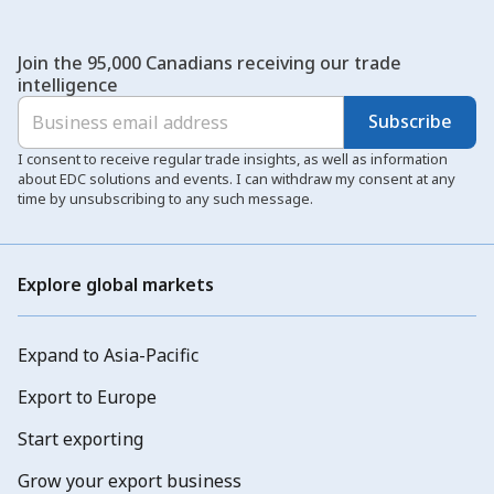
Join the 95,000 Canadians receiving our trade
intelligence
Subscribe
I consent to receive regular trade insights, as well as information
about EDC solutions and events. I can withdraw my consent at any
time by unsubscribing to any such message.
Explore global markets
Expand to Asia-Pacific
Export to Europe
Start exporting
Grow your export business