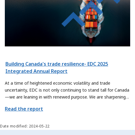
Building Canada's trade resilience- EDC 2025
Integrated Annual Report
At a time of heightened economic volatility and trade
uncertainty, EDC is not only continuing to stand tall for Canada
—we are leaning in with renewed purpose. We are sharpening
our focus on how we can contribute even more meaningfully to
Read the report
Canada’s trade priorities, by exploring new ways to help
Canadian exporters and sectors scale their offerings and reach
new global markets.
Date modified: 2024-05-22