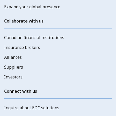
Expand your global presence
Collaborate with us
Canadian financial institutions
Insurance brokers
Alliances
Suppliers
Investors
Connect with us
Inquire about EDC solutions