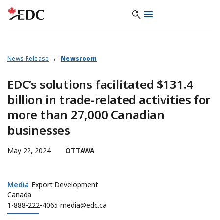
News Release
Newsroom
EDC’s solutions facilitated $131.4
billion in trade-related activities for
more than 27,000 Canadian
businesses
May 22, 2024
OTTAWA
Media
Media
Export Development
Canada
1-888-222-4065
media@edc.ca