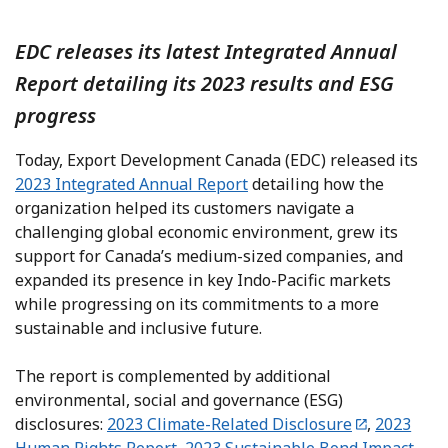
EDC releases its latest Integrated Annual
Report detailing its 2023 results and ESG
progress
Today, Export Development Canada (EDC) released its
2023 Integrated Annual Report
detailing how the
organization helped its customers navigate a
challenging global economic environment, grew its
support for Canada’s medium-sized companies, and
expanded its presence in key Indo-Pacific markets
while progressing on its commitments to a more
sustainable and inclusive future.
The report is complemented by additional
environmental, social and governance (ESG)
disclosures:
2023 Climate-Related Disclosure
,
2023