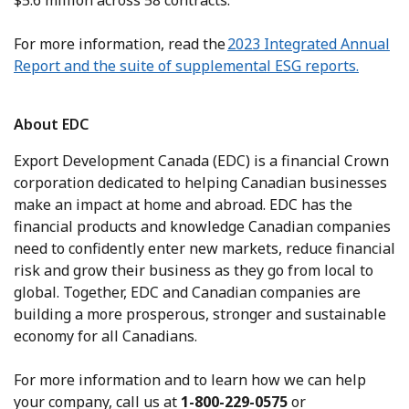
$5.6 million across 58 contracts.
For more information, read the
2023 Integrated Annual
Report and the suite of supplemental ESG reports.
About EDC
Export Development Canada (EDC) is a financial Crown
corporation dedicated to helping Canadian businesses
make an impact at home and abroad. EDC has the
financial products and knowledge Canadian companies
need to confidently enter new markets, reduce financial
risk and grow their business as they go from local to
global. Together, EDC and Canadian companies are
building a more prosperous, stronger and sustainable
economy for all Canadians.
For more information and to learn how we can help
your company, call us at
1-800-229-0575
or