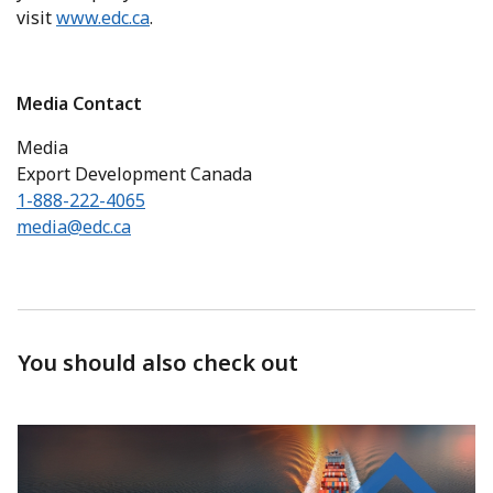
visit
www.edc.ca
.
Media Contact
Media
Export Development Canada
1-888-222-4065
media@edc.ca
You should also check out