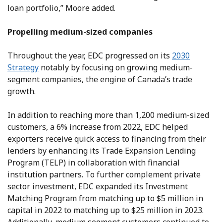
loan portfolio,” Moore added.
Propelling medium-sized companies
Throughout the year, EDC progressed on its
2030
Strategy
notably by focusing on growing medium-
segment companies, the engine of Canada’s trade
growth.
In addition to reaching more than 1,200 medium-sized
customers, a 6% increase from 2022, EDC helped
exporters receive quick access to financing from their
lenders by enhancing its Trade Expansion Lending
Program (TELP) in collaboration with financial
institution partners. To further complement private
sector investment, EDC expanded its Investment
Matching Program from matching up to $5 million in
capital in 2022 to matching up to $25 million in 2023.