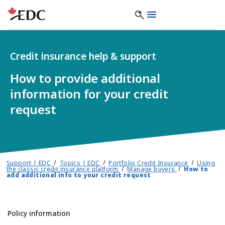
Credit insurance help & support
How to provide additional
information for your credit
request
Support | EDC
Topics | EDC
Portfolio Credit Insurance
Using
the classic credit insurance platform
Manage buyers
How to
add additional info to your credit request
Policy information