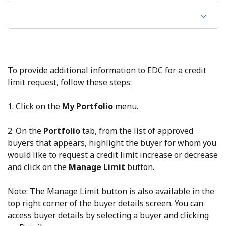
To provide additional information to EDC for a credit
limit request, follow these steps:
1. Click on the
My Portfolio
menu.
2. On the
Portfolio
tab, from the list of approved
buyers that appears, highlight the buyer for whom you
would like to request a credit limit increase or decrease
and click on the
Manage Limit
button.
Note: The Manage Limit button is also available in the
top right corner of the buyer details screen. You can
access buyer details by selecting a buyer and clicking