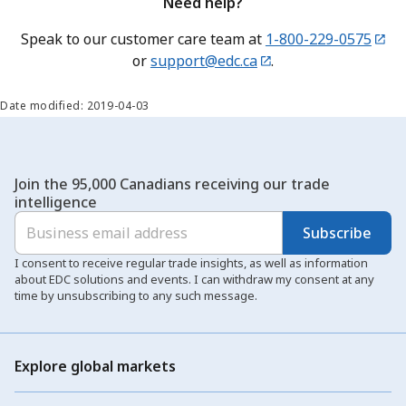
Need help?
Speak to our customer care team at
1-800-229-0575
or
support@edc.ca
.
Date modified: 2019-04-03
Join the 95,000 Canadians receiving our trade
intelligence
Subscribe
I consent to receive regular trade insights, as well as information
about EDC solutions and events. I can withdraw my consent at any
time by unsubscribing to any such message.
Explore global markets