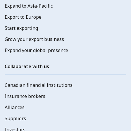
Expand to Asia-Pacific
Export to Europe
Start exporting
Grow your export business
Expand your global presence
Collaborate with us
Canadian financial institutions
Insurance brokers
Alliances
Suppliers
Investors