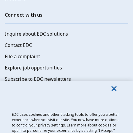
Connect with us
Inquire about EDC solutions
Contact EDC
File a complaint
Explore job opportunities
Subscribe to EDC newsletters
EDC uses cookies and other tracking tools to offer you a better
experience when you visit our site. You now have more options
Export Development Canada
to control your privacy settings. Learn more about cookies or
opt in to personalize your experience by selecting “I Accept.”
Privacy notice