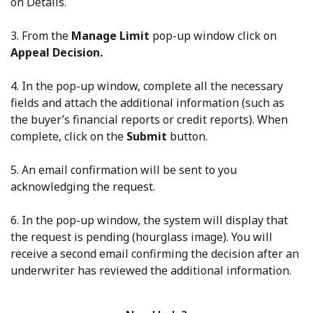
on Details.
3. From the
Manage Limit
pop-up window click on
Appeal Decision.
4. In the pop-up window, complete all the necessary
fields and attach the additional information (such as
the buyer’s financial reports or credit reports). When
complete, click on the
Submit
button.
5. An email confirmation will be sent to you
acknowledging the request.
6. In the pop-up window, the system will display that
the request is pending (hourglass image). You will
receive a second email confirming the decision after an
underwriter has reviewed the additional information.