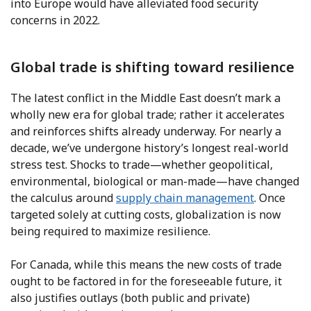
into Europe would have alleviated food security
concerns in 2022.
Global trade is shifting toward resilience
The latest conflict in the Middle East doesn’t mark a
wholly new era for global trade; rather it accelerates
and reinforces shifts already underway. For nearly a
decade, we’ve undergone history’s longest real-world
stress test. Shocks to trade—whether geopolitical,
environmental, biological or man-made—have changed
the calculus around
supply chain management
. Once
targeted solely at cutting costs, globalization is now
being required to maximize resilience.
For Canada, while this means the new costs of trade
ought to be factored in for the foreseeable future, it
also justifies outlays (both public and private)