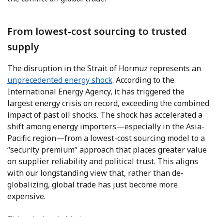
From lowest-cost sourcing to trusted
supply
The disruption in the Strait of Hormuz represents an
unprecedented energy shock
. According to the
International Energy Agency, it has triggered the
largest energy crisis on record, exceeding the combined
impact of past oil shocks. The shock has accelerated a
shift among energy importers—especially in the Asia-
Pacific region—from a lowest-cost sourcing model to a
“security premium” approach that places greater value
on supplier reliability and political trust. This aligns
with our longstanding view that, rather than de-
globalizing, global trade has just become more
expensive.