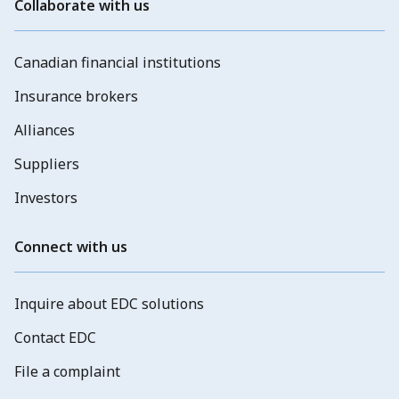
Collaborate with us
Canadian financial institutions
Insurance brokers
Alliances
Suppliers
Investors
Connect with us
Inquire about EDC solutions
Contact EDC
File a complaint