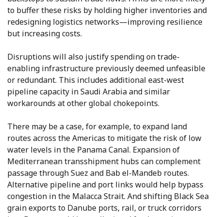
to buffer these risks by holding higher inventories and
redesigning logistics networks—improving resilience
but increasing costs.
Disruptions will also justify spending on trade-
enabling infrastructure previously deemed unfeasible
or redundant. This includes additional east-west
pipeline capacity in Saudi Arabia and similar
workarounds at other global chokepoints.
There may be a case, for example, to expand land
routes across the Americas to mitigate the risk of low
water levels in the Panama Canal. Expansion of
Mediterranean transshipment hubs can complement
passage through Suez and Bab el-Mandeb routes.
Alternative pipeline and port links would help bypass
congestion in the Malacca Strait. And shifting Black Sea
grain exports to Danube ports, rail, or truck corridors