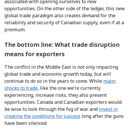
associated with opening ourselves to new
opportunities. On the other side of the ledger, this new
global trade paradigm also creates demand for the
reliability and security of Canadian supply, even if at a
premium.
The bottom line: What trade disruption
means for exporters
The conflict in the Middle East is not only impacting
global trade and economic growth today, but will
continue to do so in the years to come. While
major
shocks to trade
, like the one we’re currently
experiencing, increase risks, they also present
opportunities. Canada and Canadian exporters would
be wise to look through the fog of war and
invest in
creating the conditions for success
long after the guns
have been silenced.