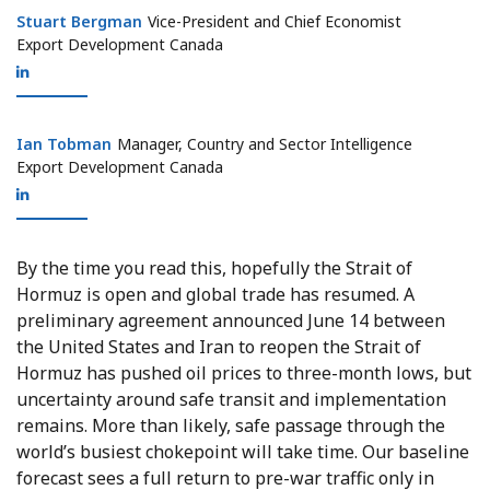
Stuart Bergman
Stuart Bergman
Vice-President and Chief Economist
Export Development Canada
Ian Tobman
Ian Tobman
Manager, Country and Sector Intelligence
Export Development Canada
By the time you read this, hopefully the Strait of
Hormuz is open and global trade has resumed. A
preliminary agreement announced June 14 between
the United States and Iran to reopen the Strait of
Hormuz has pushed oil prices to three-month lows, but
uncertainty around safe transit and implementation
remains. More than likely, safe passage through the
world’s busiest chokepoint will take time. Our baseline
forecast sees a full return to pre-war traffic only in