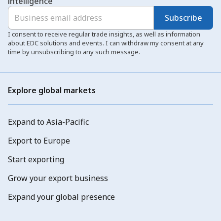
intelligence
Subscribe
I consent to receive regular trade insights, as well as information
about EDC solutions and events. I can withdraw my consent at any
time by unsubscribing to any such message.
Explore global markets
Expand to Asia-Pacific
Export to Europe
Start exporting
Grow your export business
Expand your global presence