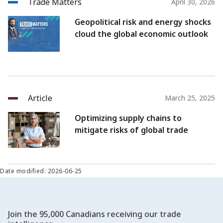
Trade Matters
April 30, 2026
Geopolitical risk and energy shocks
cloud the global economic outlook
Article
March 25, 2025
Optimizing supply chains to
mitigate risks of global trade
Date modified: 2026-06-25
Join the 95,000 Canadians receiving our trade