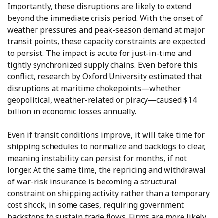
Importantly, these disruptions are likely to extend
beyond the immediate crisis period. With the onset of
weather pressures and peak-season demand at major
transit points, these capacity constraints are expected
to persist. The impact is acute for just-in-time and
tightly synchronized supply chains. Even before this
conflict, research by Oxford University estimated that
disruptions at maritime chokepoints—whether
geopolitical, weather-related or piracy—caused $14
billion in economic losses annually.
Even if transit conditions improve, it will take time for
shipping schedules to normalize and backlogs to clear,
meaning instability can persist for months, if not
longer. At the same time, the repricing and withdrawal
of war-risk insurance is becoming a structural
constraint on shipping activity rather than a temporary
cost shock, in some cases, requiring government
backstops to sustain trade flows. Firms are more likely