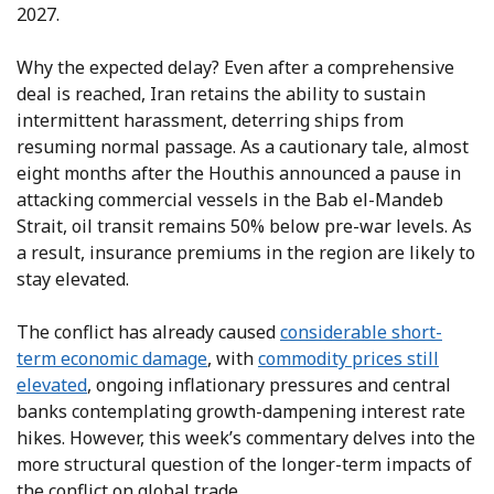
2027.
Why the expected delay? Even after a comprehensive
deal is reached, Iran retains the ability to sustain
intermittent harassment, deterring ships from
resuming normal passage. As a cautionary tale, almost
eight months after the Houthis announced a pause in
attacking commercial vessels in the Bab el-Mandeb
Strait, oil transit remains 50% below pre-war levels. As
a result, insurance premiums in the region are likely to
stay elevated.
The conflict has already caused
considerable short-
term economic damage
, with
commodity prices still
elevated
, ongoing inflationary pressures and central
banks contemplating growth-dampening interest rate
hikes. However, this week’s commentary delves into the
more structural question of the longer-term impacts of
the conflict on global trade.