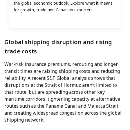
the global economic outlook. Explore what it means
for growth, trade and Canadian exporters.
Global shipping disruption and rising
trade costs
War-risk insurance premiums, rerouting and longer
transit times are raising shipping costs and reducing
reliability. A recent S&P Global analysis shows that
disruptions at the Strait of Hormuz aren’t limited to
that route, but are spreading across other key
maritime corridors, tightening capacity at alternative
routes such as the Panama Canal and Malacca Strait
and creating widespread congestion across the global
shipping network.