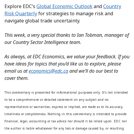
Explore EDC’s
Global Economic Outlook
and
Country
Risk Quarterly
for strategies to manage risk and
navigate global trade uncertainty.
This week, a very special thanks to Ian Tobman, manager of
our Country Sector Intelligence team.
As always, at EDC Economics, we value your feedback. If you
have ideas for topics that you’d like us to explore, please
email us at
economics@edc.ca
and we’ll do our best to
cover them.
This commentary is presented for informational purposes only. It’s not intended
to be a comprehensive or detailed statement on any subject and no
representations or warranties, express or implied, are made as to its accuracy,
timeliness or completeness. Nothing in this commentary is intended to provide
financial, legal, accounting or tax advice nor should it be relied upon. EDC nor
the author is liable whatsoever for any loss or damage caused by, or resulting