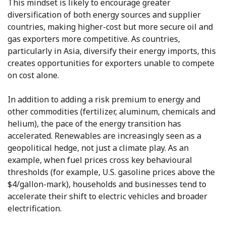
This mindset is likely to encourage greater
diversification of both energy sources and supplier
countries, making higher-cost but more secure oil and
gas exporters more competitive. As countries,
particularly in Asia, diversify their energy imports, this
creates opportunities for exporters unable to compete
on cost alone.
In addition to adding a risk premium to energy and
other commodities (fertilizer, aluminum, chemicals and
helium), the pace of the energy transition has
accelerated. Renewables are increasingly seen as a
geopolitical hedge, not just a climate play. As an
example, when fuel prices cross key behavioural
thresholds (for example, U.S. gasoline prices above the
$4/gallon-mark), households and businesses tend to
accelerate their shift to electric vehicles and broader
electrification.