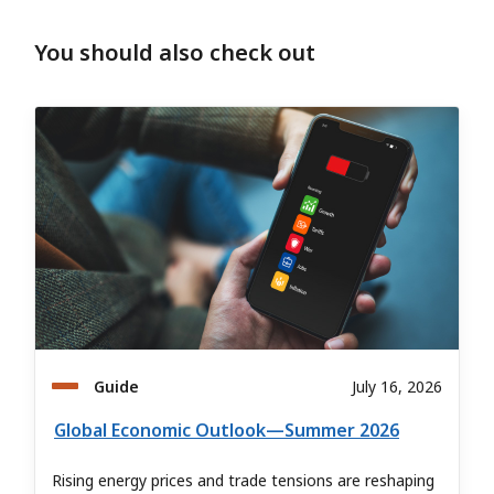
You should also check out
Guide
July 16, 2026
Global Economic Outlook—Summer 2026
Rising energy prices and trade tensions are reshaping