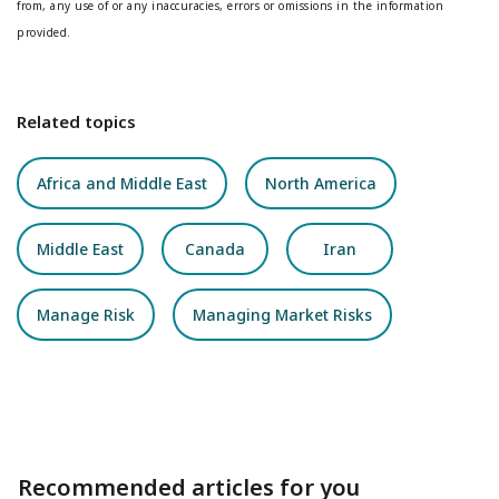
from, any use of or any inaccuracies, errors or omissions in the information
provided.
Related topics
Africa and Middle East
North America
Middle East
Canada
Iran
Manage Risk
Managing Market Risks
Recommended articles for you