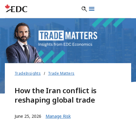
TradeInsights
Trade Matters
How the Iran conflict is
reshaping global trade
June 25, 2026
Manage Risk