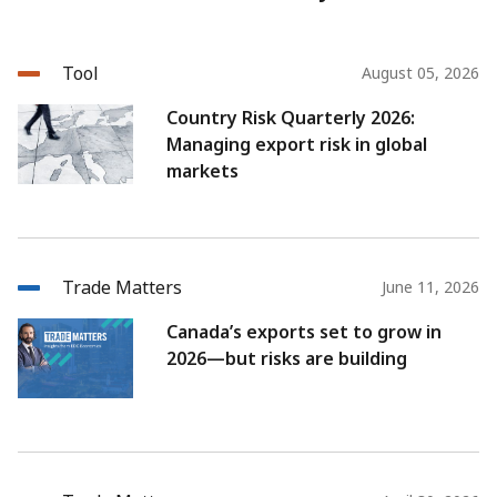
Tool
August 05, 2026
Country Risk Quarterly 2026:
Managing export risk in global
markets
Trade Matters
June 11, 2026
Canada’s exports set to grow in
2026—but risks are building