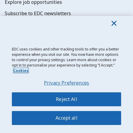
Explore job opportunities
Subscribe to EDC newsletters
EDC uses cookies and other tracking tools to offer you a better
experience when you visit our site. You now have more options
Export Development Canada
to control your privacy settings. Learn more about cookies or
opt in to personalize your experience by selecting “I Accept.”
Privacy notice
Cookies
Transparency and disclosure
Privacy Preferences
Legal
Accessibility
Reject All
Sitemap
Accept all