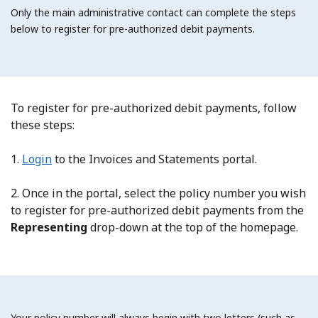
Only the main administrative contact can complete the steps
below to register for pre-authorized debit payments.
To register for pre-authorized debit payments, follow
these steps:
1.
Login
to the Invoices and Statements portal.
2. Once in the portal, select the policy number you wish
to register for pre-authorized debit payments from the
Representing
drop-down at the top of the homepage.
Your policy number will always begin with two letters (such as