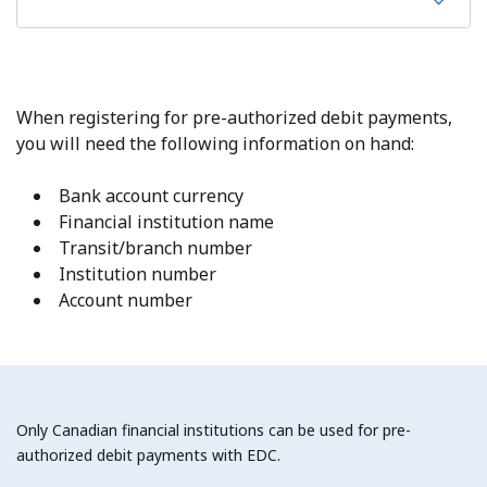
When registering for pre-authorized debit payments,
you will need the following information on hand:
Bank account currency
Financial institution name
Transit/branch number
Institution number
Account number
Only Canadian financial institutions can be used for pre-
authorized debit payments with EDC.