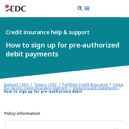
Credit insurance help & support
How to sign up for pre-authorized
debit payments
Support | EDC
Topics | EDC
Portfolio Credit Insurance
Using
the classic credit insurance platform
Invoicing and statements
How to sign up for pre-authorized debit
Policy information