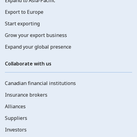
Expand to Asia-Pacific
Export to Europe
Start exporting
Grow your export business
Expand your global presence
Collaborate with us
Canadian financial institutions
Insurance brokers
Alliances
Suppliers
Investors