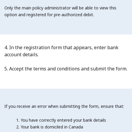
Only the main policy administrator will be able to view this
option and registered for pre-authorized debit.
4. In the registration form that appears, enter bank
account details.
5. Accept the terms and conditions and submit the form.
If you receive an error when submitting the form, ensure that:
1. You have correctly entered your bank details
2. Your bank is domiciled in Canada