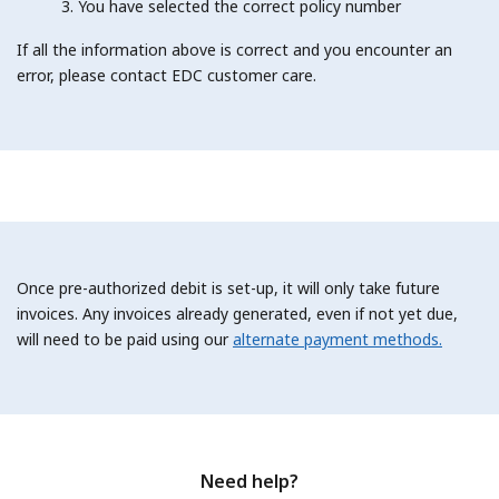
3. You have selected the correct policy number
If all the information above is correct and you encounter an
error, please contact EDC customer care.
Once pre-authorized debit is set-up, it will only take future
invoices. Any invoices already generated, even if not yet due,
will need to be paid using our
alternate payment methods.
Need help?