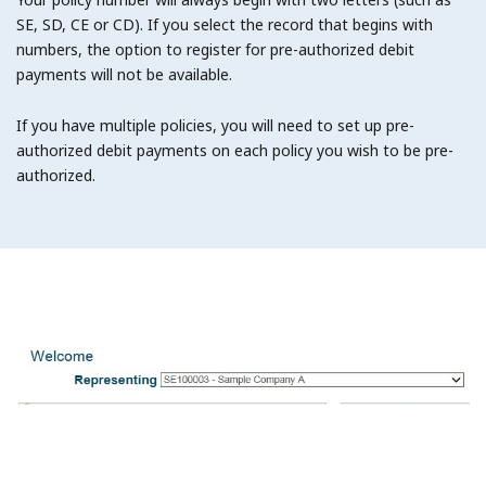
SE, SD, CE or CD). If you select the record that begins with
numbers, the option to register for pre-authorized debit
payments will not be available.
If you have multiple policies, you will need to set up pre-
authorized debit payments on each policy you wish to be pre-
authorized.