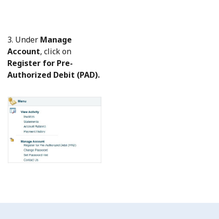
3. Under
Manage
Account
, click on
Register for Pre-
Authorized Debit (PAD).