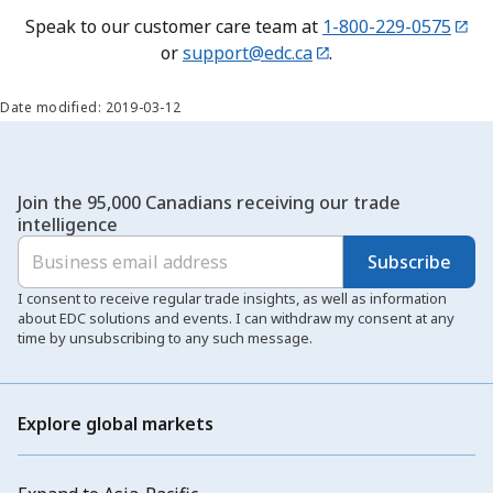
Speak to our customer care team at
1-800-229-0575
or
support@edc.ca
.
Date modified: 2019-03-12
Join the 95,000 Canadians receiving our trade
intelligence
Subscribe
I consent to receive regular trade insights, as well as information
about EDC solutions and events. I can withdraw my consent at any
time by unsubscribing to any such message.
Explore global markets