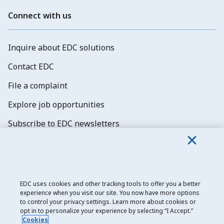
Connect with us
Inquire about EDC solutions
Contact EDC
File a complaint
Explore job opportunities
Subscribe to EDC newsletters
EDC uses cookies and other tracking tools to offer you a better
experience when you visit our site. You now have more options
Export Development Canada
to control your privacy settings. Learn more about cookies or
opt in to personalize your experience by selecting “I Accept.”
Privacy notice
Cookies