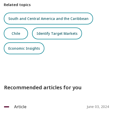
Related topics
South and Central America and the Caribbean
Chile
Identify Target Markets
Economic Insights
Recommended articles for you
Article
June 03, 2024