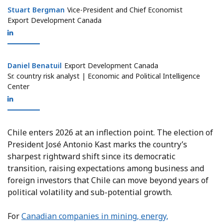
Stuart Bergman
Stuart Bergman
Vice-President and Chief Economist
Export Development Canada
Daniel Benatuil
Daniel Benatuil
Export Development Canada
Sr. country risk analyst | Economic and Political Intelligence
Center
Chile enters 2026 at an inflection point. The election of
President José Antonio Kast marks the country’s
sharpest rightward shift since its democratic
transition, raising expectations among business and
foreign investors that Chile can move beyond years of
political volatility and sub-potential growth.
For
Canadian companies in mining, energy,