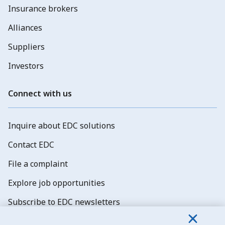
Insurance brokers
Alliances
Suppliers
Investors
Connect with us
Inquire about EDC solutions
Contact EDC
File a complaint
Explore job opportunities
Subscribe to EDC newsletters