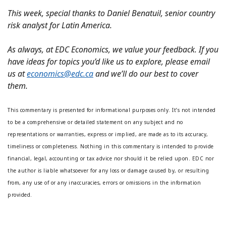
This week, special thanks to Daniel Benatuil, senior country
risk analyst for Latin America.
As always, at EDC Economics, we value your feedback. If you
have ideas for topics you’d like us to explore, please email
us at
economics@edc.ca
and we’ll do our best to cover
them.
This commentary is presented for informational purposes only. It’s not intended
to be a comprehensive or detailed statement on any subject and no
representations or warranties, express or implied, are made as to its accuracy,
timeliness or completeness. Nothing in this commentary is intended to provide
financial, legal, accounting or tax advice nor should it be relied upon. EDC nor
the author is liable whatsoever for any loss or damage caused by, or resulting
from, any use of or any inaccuracies, errors or omissions in the information
provided.