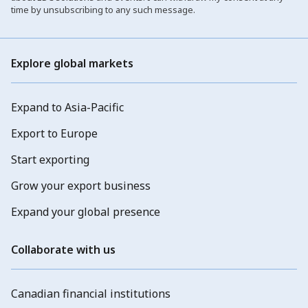
time by unsubscribing to any such message.
Explore global markets
Expand to Asia-Pacific
Export to Europe
Start exporting
Grow your export business
Expand your global presence
Collaborate with us
Canadian financial institutions