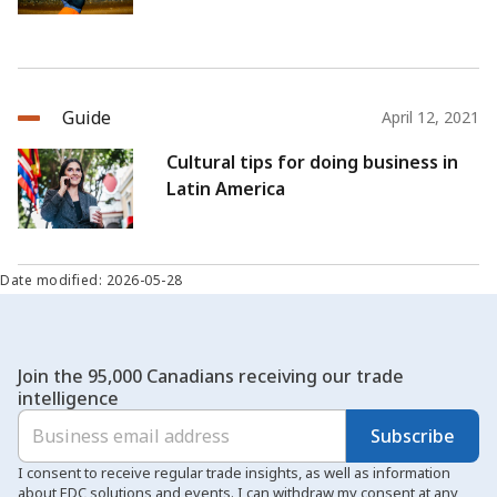
Guide
April 12, 2021
Cultural tips for doing business in
Latin America
Date modified: 2026-05-28
Join the 95,000 Canadians receiving our trade
intelligence
Subscribe
I consent to receive regular trade insights, as well as information
about EDC solutions and events. I can withdraw my consent at any