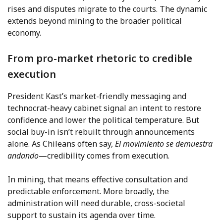
rises and disputes migrate to the courts. The dynamic
extends beyond mining to the broader political
economy.
From pro-market rhetoric to credible
execution
President Kast’s market-friendly messaging and
technocrat-heavy cabinet signal an intent to restore
confidence and lower the political temperature. But
social buy-in isn’t rebuilt through announcements
alone. As Chileans often say,
El movimiento se demuestra
andando
—credibility comes from execution.
In mining, that means effective consultation and
predictable enforcement. More broadly, the
administration will need durable, cross-societal
support to sustain its agenda over time.