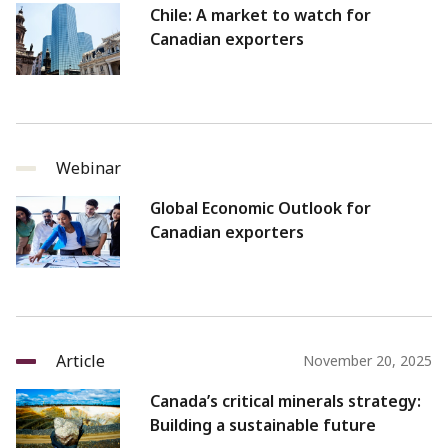
Chile: A market to watch for
Canadian exporters
Webinar
Global Economic Outlook for
Canadian exporters
Article
November 20, 2025
Canada’s critical minerals strategy:
Building a sustainable future