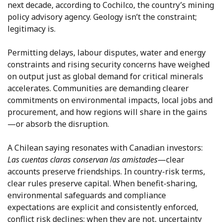
next decade, according to Cochilco, the country’s mining
policy advisory agency. Geology isn’t the constraint;
legitimacy is.
Permitting delays, labour disputes, water and energy
constraints and rising security concerns have weighed
on output just as global demand for critical minerals
accelerates. Communities are demanding clearer
commitments on environmental impacts, local jobs and
procurement, and how regions will share in the gains
—or absorb the disruption.
A Chilean saying resonates with Canadian investors:
Las cuentas claras conservan las amistades
—clear
accounts preserve friendships. In country-risk terms,
clear rules preserve capital. When benefit-sharing,
environmental safeguards and compliance
expectations are explicit and consistently enforced,
conflict risk declines; when they are not, uncertainty