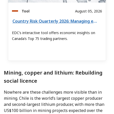
Tool
August 05, 2026
Country Risk Quarterly 2026: Managing export risk in global markets
EDC’s interactive tool offers economic insights on
Canada’s Top 75 trading partners.
Mining, copper and lithium: Rebuilding
social licence
Nowhere are these challenges more visible than in
mining. Chile is the world’s largest copper producer
and second-largest lithium producer, with more than
US$100 billion in mining projects expected over the