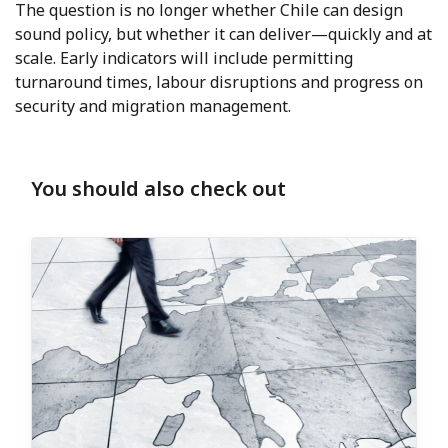
The question is no longer whether Chile can design
sound policy, but whether it can deliver—quickly and at
scale. Early indicators will include permitting
turnaround times, labour disruptions and progress on
security and migration management.
You should also check out