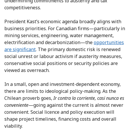
undermining commitments to austerity and tax
competitiveness.
President Kast’s economic agenda broadly aligns with
business priorities. For Canadian firms—particularly in
mining services, engineering, water management,
electrification and decarbonization—the
opportunities
are significant
. The primary domestic risk is renewed
social unrest or labour activism if austerity measures,
conservative social positions or security policies are
viewed as overreach.
In a small, open and investment-dependent economy,
there are limits to ideological policy-making. As the
Chilean proverb goes,
Ir contra la corriente, casi nunca es
conveniente
—going against the current is almost never
convenient. Social licence and policy execution will
shape project timelines, financing costs and overall
viability.