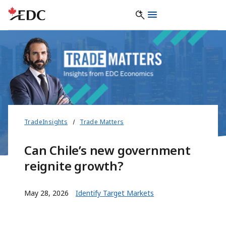
TradeInsights
Trade Matters
Can Chile’s new government
reignite growth?
May 28, 2026
Identify Target Markets