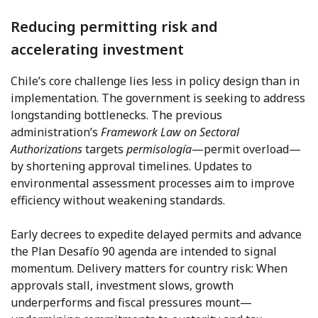
Reducing permitting risk and
accelerating investment
Chile’s core challenge lies less in policy design than in
implementation. The government is seeking to address
longstanding bottlenecks. The previous
administration’s
Framework Law on Sectoral
Authorizations
targets
permisología
—permit overload—
by shortening approval timelines. Updates to
environmental assessment processes aim to improve
efficiency without weakening standards.
Early decrees to expedite delayed permits and advance
the Plan Desafío 90 agenda are intended to signal
momentum. Delivery matters for country risk: When
approvals stall, investment slows, growth
underperforms and fiscal pressures mount—