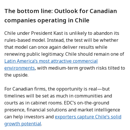
The bottom line: Outlook for Canadian
companies operating in Chile
Chile under President Kast is unlikely to abandon its
rules-based model. Instead, the test will be whether
that model can once again deliver results while
renewing public legitimacy. Chile should remain one of
Latin America’s most attractive commercial
environments
, with medium-term growth risks tilted to
the upside.
For Canadian firms, the opportunity is real—but
timelines will be set as much in communities and
courts as in cabinet rooms. EDC’s on-the-ground
presence, financial solutions and market intelligence
can help investors and
exporters capture Chile’s solid
growth potential
.