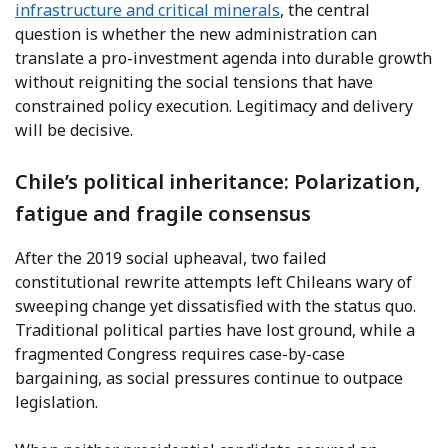
infrastructure and critical minerals
, the central
question is whether the new administration can
translate a pro-investment agenda into durable growth
without reigniting the social tensions that have
constrained policy execution. Legitimacy and delivery
will be decisive.
Chile’s political inheritance: Polarization,
fatigue and fragile consensus
After the 2019 social upheaval, two failed
constitutional rewrite attempts left Chileans wary of
sweeping change yet dissatisfied with the status quo.
Traditional political parties have lost ground, while a
fragmented Congress requires case-by-case
bargaining, as social pressures continue to outpace
legislation.