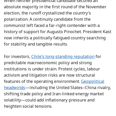
When neither presidential candidate secured an
absolute majority in the first round of the November
election, the runoff crystallized the country’s
polarization. A continuity candidate from the
communist left faced a far-right contender with a
history of support for Augusto Pinochet. President Kast
now inherits a politically fatigued country searching
for stability and tangible results.
For investors,
Chile’s long-standing reputation
for
predictable macroeconomic policy and strong
institutions is under strain. Protest cycles, labour
activism and litigation risks are now structural
features of the operating environment.
Geopolitical
headwinds
—including the United States–China rivalry,
shifting trade policy and Iran-linked energy market
volatility—could add inflationary pressure and
heighten social tensions.