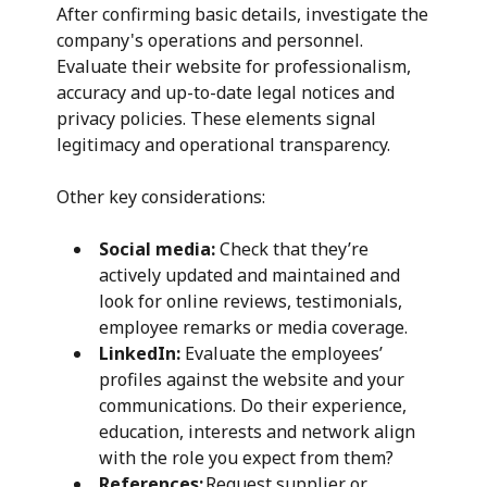
After confirming basic details, investigate the
company's operations and personnel.
Evaluate their website for professionalism,
accuracy and up-to-date legal notices and
privacy policies. These elements signal
legitimacy and operational transparency.
Other key considerations:
Social media:
Check that they’re
actively updated and maintained and
look for online reviews, testimonials,
employee remarks or media coverage.
LinkedIn:
Evaluate the employees’
profiles against the website and your
communications. Do their experience,
education, interests and network align
with the role you expect from them?
References:
Request supplier or