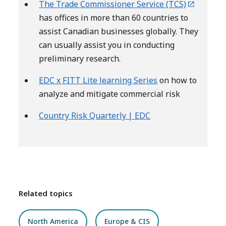
The Trade Commissioner Service (TCS)
has offices in more than 60 countries to
assist Canadian businesses globally. They
can usually assist you in conducting
preliminary research.
EDC x FITT Lite learning Series
on how to
analyze and mitigate commercial risk
Country Risk Quarterly | EDC
Related topics
North America
Europe & CIS