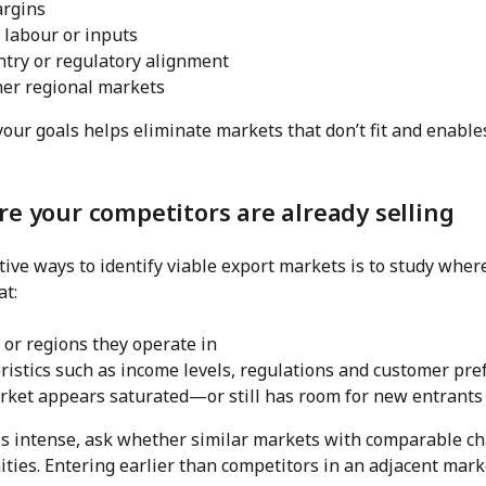
argins
d labour or inputs
ntry or regulatory alignment
her regional markets
your goals helps eliminate markets that don’t fit and enabl
re your competitors are already selling
tive ways to identify viable export markets is to study whe
at:
 or regions they operate in
ristics such as income levels, regulations and customer pre
ket appears saturated—or still has room for new entrants
 is intense, ask whether similar markets with comparable ch
ities. Entering earlier than competitors in an adjacent mark