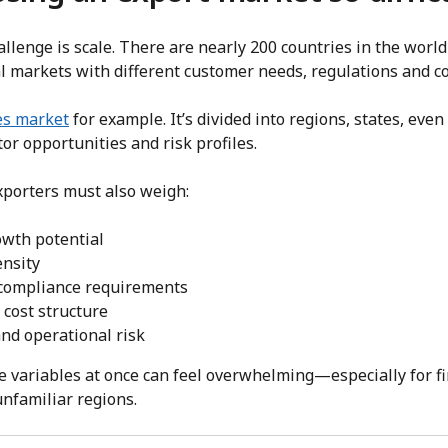
challenge is scale. There are nearly 200 countries in the wo
al markets with different customer needs, regulations and c
es market
for example. It’s divided into regions, states, eve
tor opportunities and risk profiles.
porters must also weigh:
wth potential
ensity
 compliance requirements
d cost structure
and operational risk
se variables at once can feel overwhelming—especially for fi
nfamiliar regions.