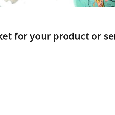
et for your product or se