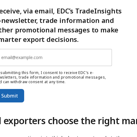
eceive, via email, EDC’s TradeInsights
-newsletter, trade information and
ther promotional messages to make
marter export decisions.
 submitting this form, I consent to receive EDC’s e-
wsletters, trade information and promotional messages,
d can withdraw consent at any time.
Submit
 exporters choose the right ma