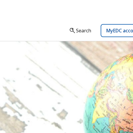
Search
MyEDC acc