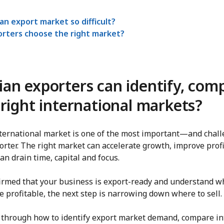
an export market so difficult?
rters choose the right market?
an exporters can identify, com
right international markets?
nternational market is one of the most important—and cha
orter. The right market can accelerate growth, improve profi
an drain time, capital and focus.
nfirmed that your business is export-ready and understand w
profitable, the next step is narrowing down where to sell.
 through how to identify export market demand, compare in