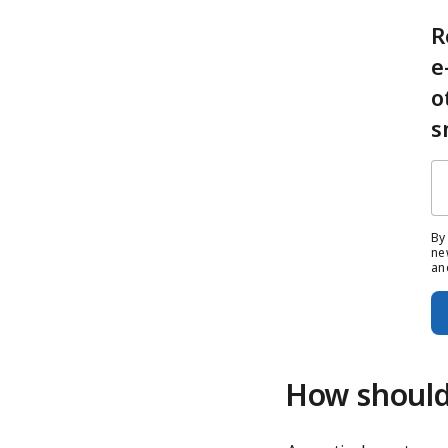
R
e
o
s
By
ne
an
How should