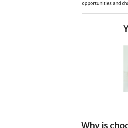
opportunities and ch
Y
Why is choo