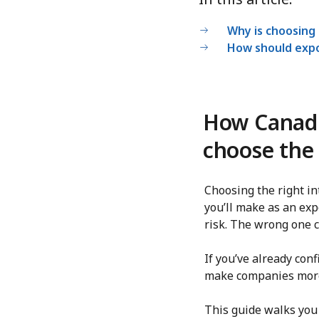
Why is choosing 
How should expo
How Canadi
choose the 
Choosing the right i
you’ll make as an exp
risk. The wrong one c
If you’ve already co
make companies more 
This guide walks you