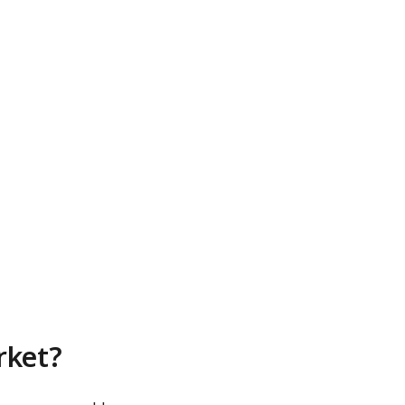
rket?