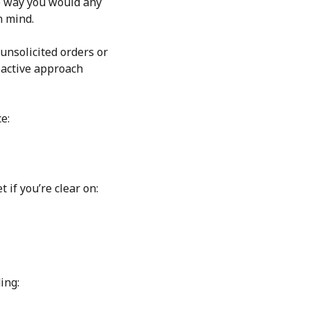
me way you would any
n mind.
nsolicited orders or
oactive approach
e:
 if you’re clear on:
ing: