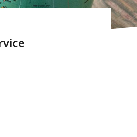
rvice