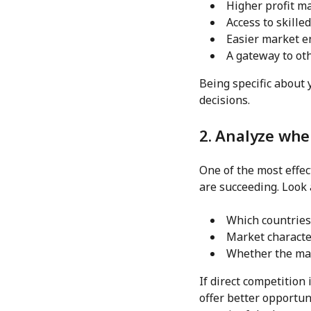
Higher profit m
Access to skille
Easier market e
A gateway to ot
Being specific about 
decisions.
2. Analyze whe
One of the most effec
are succeeding. Look 
Which countries
Market characte
Whether the mar
If direct competition
offer better opportun