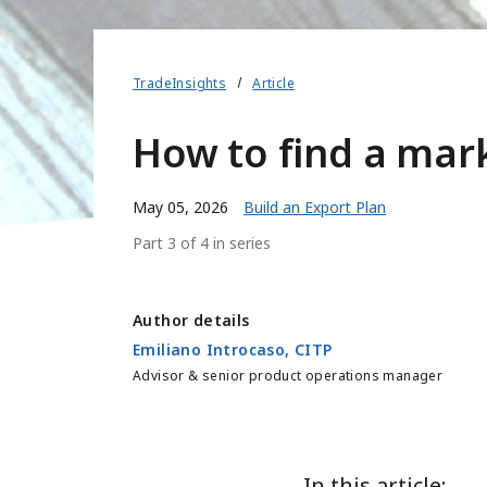
TradeInsights
Article
How to find a mark
May 05, 2026
Build an Export Plan
Part 3 of 4 in series
Author details
Emiliano Introcaso, CITP
Advisor & senior product operations manager
In this article: