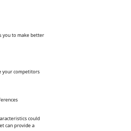
es you to make better
re your competitors
ferences
aracteristics could
et can provide a