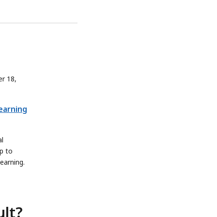
r 18,
Learning
al
p to
learning.
ult?