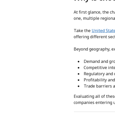
At first glance, the 
one, multiple region
Take the
United Stat
offering different sec
Beyond geography, ex
Demand and gro
Competitive int
Regulatory and
Profitability an
Trade barriers 
Evaluating all of the
companies entering u