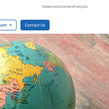
Newsroom
Careers
Français
ount
Contact Us