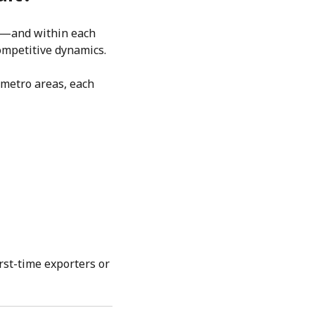
rld—and within each
ompetitive dynamics.
n metro areas, each
rst-time exporters or