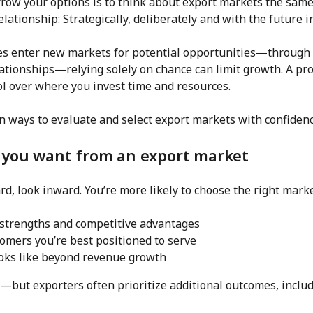
arrow your options is to think about export markets the sa
lationship: Strategically, deliberately and with the future i
 enter new markets for potential opportunities—through u
lationships—relying solely on chance can limit growth. A pr
ol over where you invest time and resources.
n ways to evaluate and select export markets with confidenc
 you want from an export market
d, look inward. You’re more likely to choose the right market
strengths and competitive advantages
omers you’re best positioned to serve
oks like beyond revenue growth
—but exporters often prioritize additional outcomes, includ