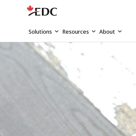
Solutions
Resources
About