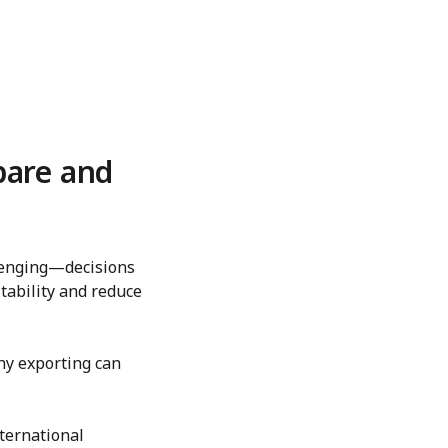
pare and
llenging—decisions
tability and reduce
hy exporting can
ternational