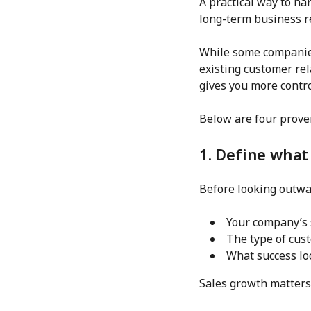
A practical way to n
long-term business re
While some companies
existing customer re
gives you more contr
Below are four prove
1. Define what
Before looking outwar
Your company’s 
The type of cust
What success lo
Sales growth matters