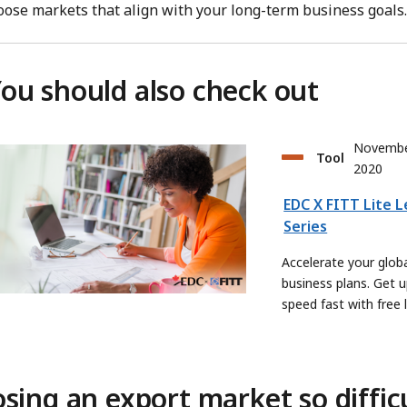
oose markets that align with your long-term business goals.
ou should also check out
Novembe
Tool
2020
EDC X FITT Lite 
Series
Accelerate your glob
business plans. Get u
speed fast with free 
sing an export market so diffic