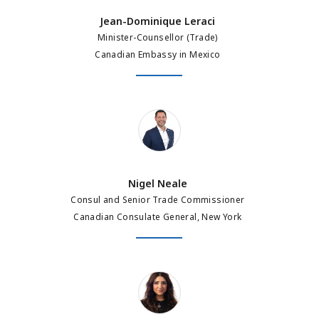
Jean-Dominique Leraci
Minister-Counsellor (Trade)
Canadian Embassy in Mexico
Nigel Neale
Nigel Neale
Consul and Senior Trade Commissioner
Canadian Consulate General, New York
Amira Dali