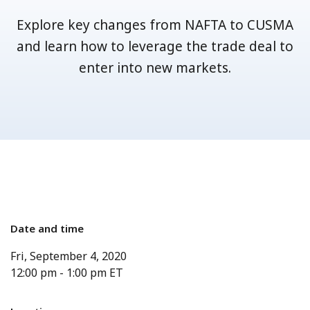
Explore key changes from NAFTA to CUSMA
and learn how to leverage the trade deal to
enter into new markets.
Date and time
Fri, September 4, 2020
12:00 pm
-
1:00 pm
ET