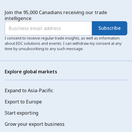
Join the 95,000 Canadians receiving our trade
intelligence
Subscribe
I consent to receive regular trade insights, as well as information
about EDC solutions and events. I can withdraw my consent at any
time by unsubscribing to any such message.
Explore global markets
Expand to Asia-Pacific
Export to Europe
Start exporting
Grow your export business