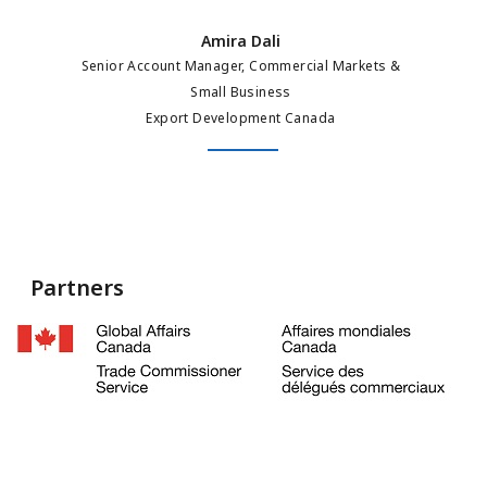
Amira Dali
Senior Account Manager, Commercial Markets &
Small Business
Export Development Canada
Partners