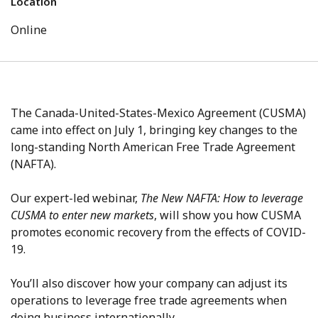
Location
Online
The Canada-United-States-Mexico Agreement (CUSMA)
came into effect on July 1, bringing key changes to the
long-standing North American Free Trade Agreement
(NAFTA).
Our expert-led webinar,
The New NAFTA: How to leverage
CUSMA to enter new markets
, will show you how CUSMA
promotes economic recovery from the effects of COVID-
19.
You’ll also discover how your company can adjust its
operations to leverage free trade agreements when
doing business internationally.