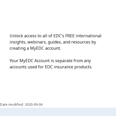
Unlock access to all of EDC’s FREE international
insights, webinars, guides, and resources by
creating a MyEDC account.
Your MyEDC Account is separate from any
accounts used for EDC insurance products.
Date modified: 2020-09-04