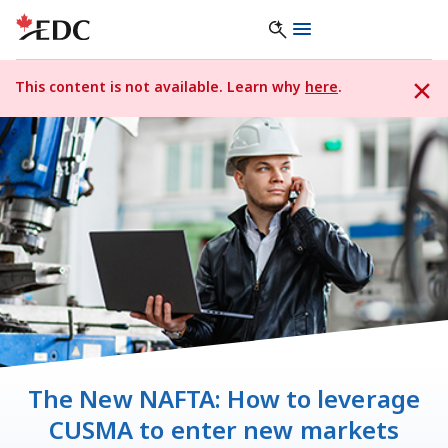
This content is not available. Learn why
here
.
The New NAFTA: How to leverage
CUSMA to enter new markets