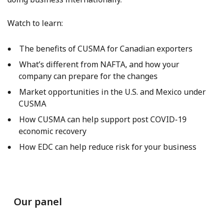
Watch to learn:
The benefits of CUSMA for Canadian exporters
What’s different from NAFTA, and how your
company can prepare for the changes
Market opportunities in the U.S. and Mexico under
CUSMA
How CUSMA can help support post COVID-19
economic recovery
How EDC can help reduce risk for your business
Our panel