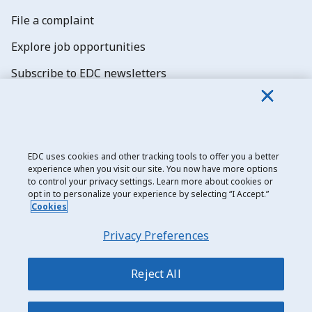
File a complaint
Explore job opportunities
Subscribe to EDC newsletters
EDC uses cookies and other tracking tools to offer you a better
experience when you visit our site. You now have more options
Export Development Canada
to control your privacy settings. Learn more about cookies or
opt in to personalize your experience by selecting “I Accept.”
Privacy notice
Cookies
Transparency and disclosure
Privacy Preferences
Legal
Accessibility
Reject All
Sitemap