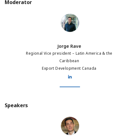
Moderator
Jorge Rave
Jorge Rave
Regional Vice president – Latin America & the
Caribbean
Export Development Canada
Speakers
Jean-Dominique Leraci