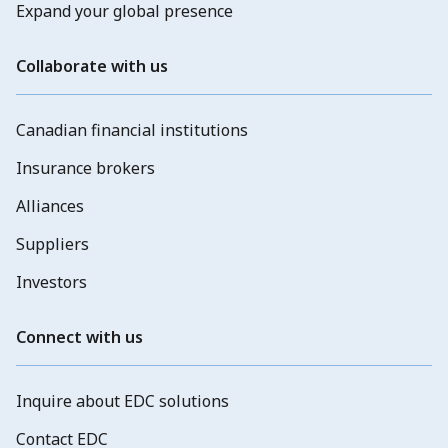
Expand your global presence
Collaborate with us
Canadian financial institutions
Insurance brokers
Alliances
Suppliers
Investors
Connect with us
Inquire about EDC solutions
Contact EDC